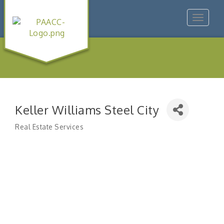
Toggle
navigat
Keller Williams Steel City
Real Estate Services
Categories