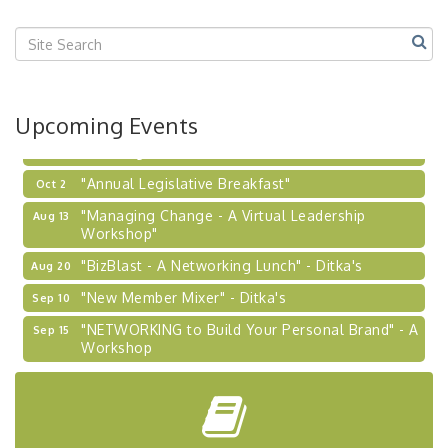
"BizBlast @ Noon" - Robinson Ridge at Penn
Sep 23
Center West
2026-27 "Leadership Development Group
Sep 24
Coaching Program"
BizBurgh Presents: Buy/Sell Fair
Sep 24
Upcoming Events
Learn about business acquisitions, SBA
financing,...
"Annual Legislative Breakfast"
Oct 2
"Managing Change - A Virtual Leadership
Aug 13
Workshop"
"BizBlast - A Networking Lunch" - Ditka's
Aug 20
"New Member Mixer" - Ditka's
Sep 10
"NETWORKING to Build Your Personal Brand" - A
Sep 15
Workshop
"Breakfast Briefing: The Future of Healthcare in
Sep 17
Our Region"
"BizBlast @ Noon" - Robinson Ridge at Penn
Sep 23
Center West