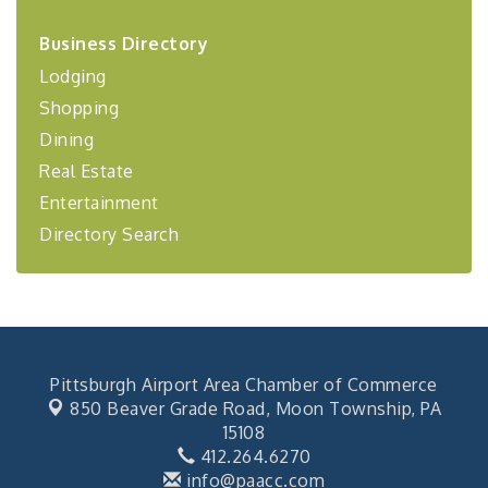
2026-27 "Leadership Development Group
Sep 24
Business Directory
Coaching Program"
Lodging
BizBurgh Presents: Buy/Sell Fair
Sep 24
Shopping
Learn about business acquisitions, SBA
financing,...
Dining
Real Estate
"Annual Legislative Breakfast"
Oct 2
Entertainment
Directory Search
Pittsburgh Airport Area Chamber of Commerce
850 Beaver Grade Road,
Moon Township, PA
15108
412.264.6270
info@paacc.com