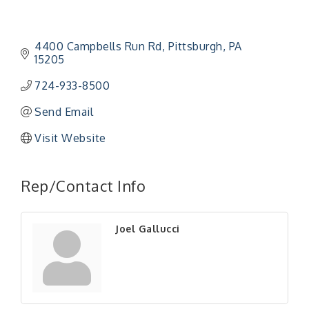
4400 Campbells Run Rd
Pittsburgh
PA
15205
724-933-8500
Send Email
Visit Website
"Managing Change - A Virtual Leadership
Aug 13
Workshop"
Rep/Contact Info
"BizBlast - A Networking Lunch" - Ditka's
Aug 20
"New Member Mixer" - Ditka's
Sep 10
Joel Gallucci
"NETWORKING to Build Your Personal Brand" - A
Sep 15
Workshop
"Breakfast Briefing: The Future of Healthcare in
Sep 17
Our Region"