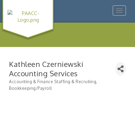
Toggle
navigat
Kathleen Czerniewski
Accounting Services
Accounting & Finance Staffing & Recruiting
Categories
Bookkeeping/Payroll