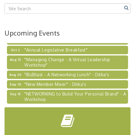
Center West
2026-27 "Leadership Development Group
Sep 24
Coaching Program"
BizBurgh Presents: Buy/Sell Fair
Sep 24
Upcoming Events
Learn about business acquisitions, SBA
financing,...
"Annual Legislative Breakfast"
Oct 2
"Managing Change - A Virtual Leadership
Aug 13
Workshop"
"BizBlast - A Networking Lunch" - Ditka's
Aug 20
"New Member Mixer" - Ditka's
Sep 10
"NETWORKING to Build Your Personal Brand" - A
Sep 15
Workshop
"Breakfast Briefing: The Future of Healthcare in
Sep 17
Our Region"
"BizBlast @ Noon" - Robinson Ridge at Penn
Sep 23
Center West