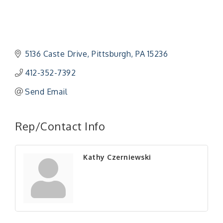
5136 Caste Drive
Pittsburgh
PA
15236
412-352-7392
Send Email
"Managing Change - A Virtual Leadership
Aug 13
Workshop"
Rep/Contact Info
"BizBlast - A Networking Lunch" - Ditka's
Aug 20
"New Member Mixer" - Ditka's
Sep 10
Kathy Czerniewski
"NETWORKING to Build Your Personal Brand" - A
Sep 15
Workshop
"Breakfast Briefing: The Future of Healthcare in
Sep 17
Our Region"
"BizBlast @ Noon" - Robinson Ridge at Penn
Sep 23