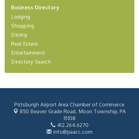
2026-27 "Leadership Development Group
Sep 24
Business Directory
Coaching Program"
Lodging
BizBurgh Presents: Buy/Sell Fair
Sep 24
Shopping
Learn about business acquisitions, SBA
financing,...
Dining
"Annual Legislative Breakfast"
Oct 2
Real Estate
Entertainment
Directory Search
Pittsburgh Airport Area Chamber of Commerce
850 Beaver Grade Road,
Moon Township, PA
15108
412.264.6270
info@paacc.com