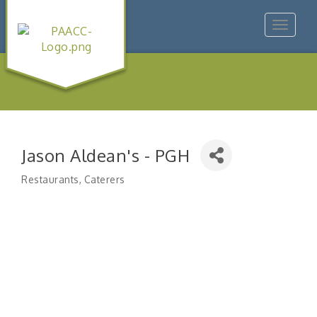
Toggle
navigat
Jason Aldean's - PGH
Restaurants
Caterers
Categories