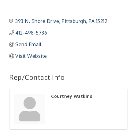
393 N. Shore Drive
Pittsburgh
PA
15212
412-498-5736
Send Email
Visit Website
Rep/Contact Info
Courtney Watkins