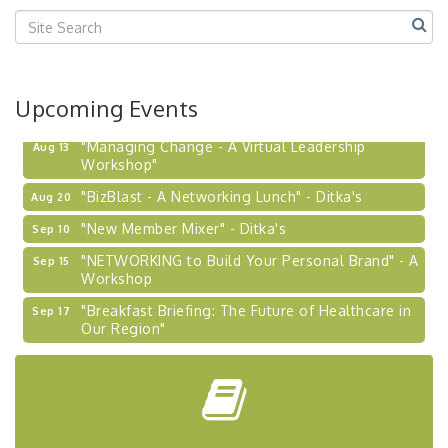
Upcoming Events
"Managing Change - A Virtual Leadership
Aug 13
Workshop"
"BizBlast - A Networking Lunch" - Ditka's
Aug 20
"New Member Mixer" - Ditka's
Sep 10
"NETWORKING to Build Your Personal Brand" - A
Sep 15
Workshop
"Breakfast Briefing: The Future of Healthcare in
Sep 17
Our Region"
2026-27 "Leadership Development Group
Sep 24
Coaching Program"
BizBurgh Presents: Buy/Sell Fair
Sep 24
Learn about business acquisitions, SBA