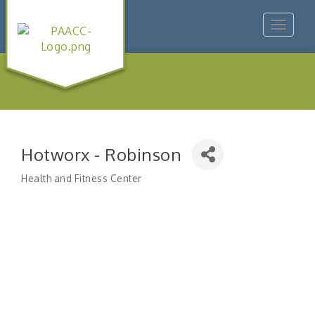
Toggle
navigat
Hotworx - Robinson
Health and Fitness Center
Categories