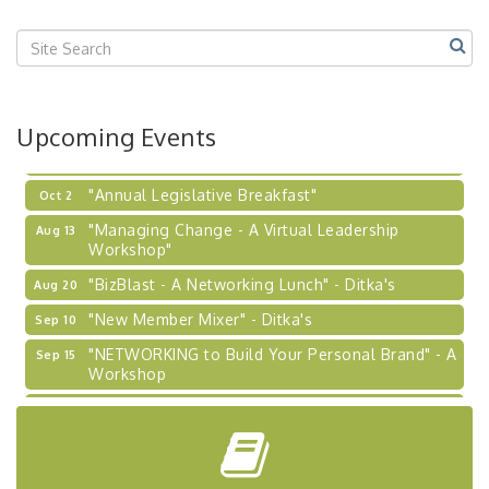
Center West
2026-27 "Leadership Development Group
Sep 24
Coaching Program"
BizBurgh Presents: Buy/Sell Fair
Sep 24
Upcoming Events
Learn about business acquisitions, SBA
financing,...
"Annual Legislative Breakfast"
Oct 2
"Managing Change - A Virtual Leadership
Aug 13
Workshop"
"BizBlast - A Networking Lunch" - Ditka's
Aug 20
"New Member Mixer" - Ditka's
Sep 10
"NETWORKING to Build Your Personal Brand" - A
Sep 15
Workshop
"Breakfast Briefing: The Future of Healthcare in
Sep 17
Our Region"
"BizBlast @ Noon" - Robinson Ridge at Penn
Sep 23
Center West