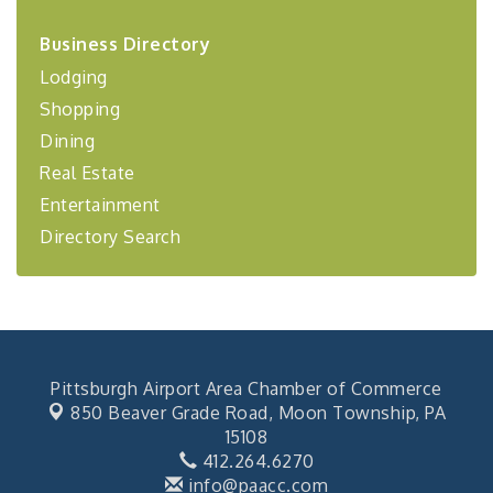
2026-27 "Leadership Development Group
Sep 24
Business Directory
Coaching Program"
Lodging
BizBurgh Presents: Buy/Sell Fair
Sep 24
Shopping
Learn about business acquisitions, SBA
financing,...
Dining
"Annual Legislative Breakfast"
Oct 2
Real Estate
Entertainment
Directory Search
Pittsburgh Airport Area Chamber of Commerce
850 Beaver Grade Road,
Moon Township, PA
15108
412.264.6270
info@paacc.com