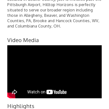
Pittsburgh Airport, Hilltop Horizons is perfectly
situated to serve our broader region including
those in Allegheny, Beaver, and Washington
Counties, PA, Brooke and Hancock Counties, WV,
and Columbiana County, OH.
Video Media
Highlights