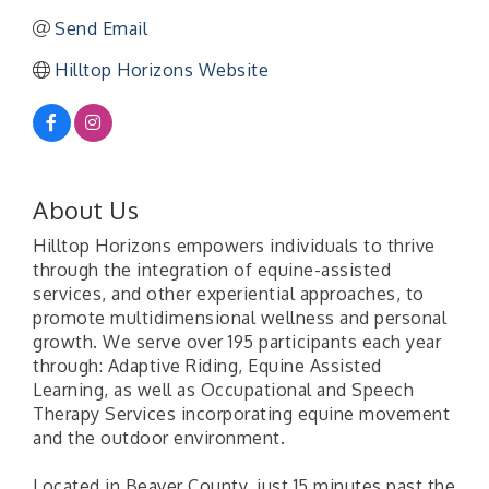
Send Email
Hilltop Horizons Website
About Us
Hilltop Horizons empowers individuals to thrive
through the integration of equine-assisted
services, and other experiential approaches, to
promote multidimensional wellness and personal
growth. We serve over 195 participants each year
through: Adaptive Riding, Equine Assisted
Learning, as well as Occupational and Speech
Therapy Services incorporating equine movement
and the outdoor environment.
Located in Beaver County, just 15 minutes past the