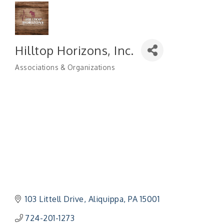
Hilltop Horizons, Inc.
Associations & Organizations
Categories
103 Littell Drive
Aliquippa
PA
15001
724-201-1273