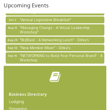
Upcoming Events
Learn about business acquisitions, SBA
financing,...
"Annual Legislative Breakfast"
Oct 2
"Managing Change - A Virtual Leadership
Aug 13
Workshop"
"BizBlast - A Networking Lunch" - Ditka's
Aug 20
"New Member Mixer" - Ditka's
Sep 10
"NETWORKING to Build Your Personal Brand" - A
Sep 15
Workshop
"Breakfast Briefing: The Future of Healthcare in
Sep 17
Our Region"
"BizBlast @ Noon" - Robinson Ridge at Penn
Sep 23
Center West
2026-27 "Leadership Development Group
Sep 24
Business Directory
Coaching Program"
Lodging
BizBurgh Presents: Buy/Sell Fair
Sep 24
Shopping
Learn about business acquisitions, SBA