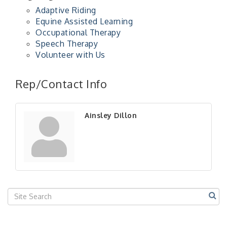
Adaptive Riding
Equine Assisted Learning
Occupational Therapy
Speech Therapy
Volunteer with Us
"Managing Change - A Virtual Leadership
Aug 13
Workshop"
Rep/Contact Info
"BizBlast - A Networking Lunch" - Ditka's
Aug 20
"New Member Mixer" - Ditka's
Sep 10
Ainsley Dillon
"NETWORKING to Build Your Personal Brand" - A
Sep 15
Workshop
"Breakfast Briefing: The Future of Healthcare in
Sep 17
Our Region"
"BizBlast @ Noon" - Robinson Ridge at Penn
Sep 23
Center West
2026-27 "Leadership Development Group
Sep 24
Coaching Program"
BizBurgh Presents: Buy/Sell Fair
Sep 24