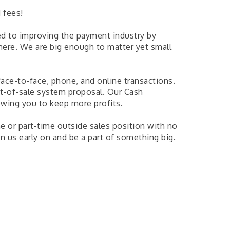
 fees!
d to improving the payment industry by
ere. We are big enough to matter yet small
face-to-face, phone, and online transactions.
t-of-sale system proposal. Our Cash
owing you to keep more profits.
me or part-time outside sales position with no
n us early on and be a part of something big.