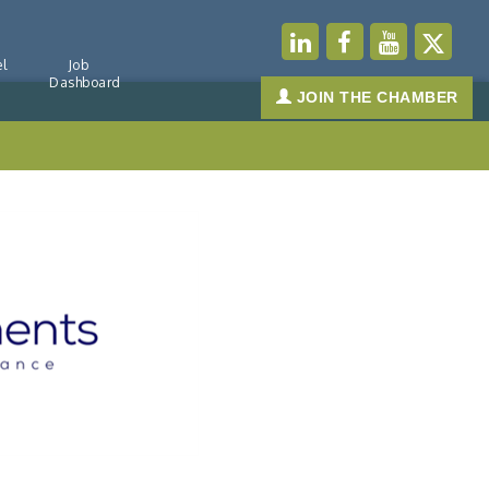
l
Job
Dashboard
JOIN THE CHAMBER