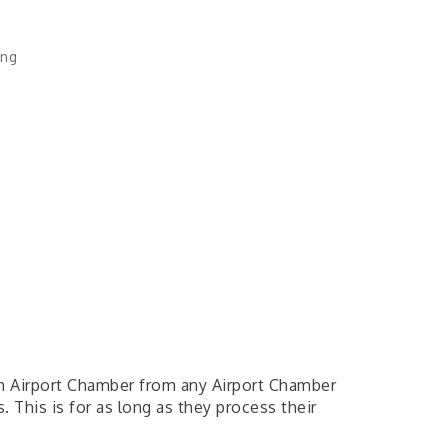
ing
gh Airport Chamber from any Airport Chamber
 This is for as long as they process their