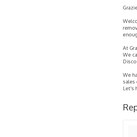
Learn about business
Grazi
acquisitions, SBA
financing,...
Welco
"Annual Legislative
Oct 2
remov
Breakfast"
enoug
At Gra
We ca
Disco
We hav
sales
Let's
Rep