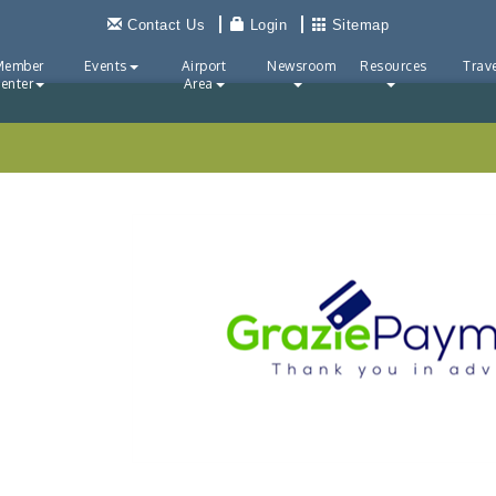
Contact Us
Login
Sitemap
Member
Events
Airport
Newsroom
Resources
Trave
enter
Area