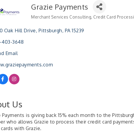
Grazie Payments
Merchant Services Consulting
Credit Card Process
Categories
0 Oak Hill Drive
Pittsburgh
PA
15239
2-403-3648
d Email
w.graziepayments.com
ut Us
e Payments is giving back 15% each month to the Pittsbur
r who allows Grazie to process their credit card payments.
 cards with Grazie.