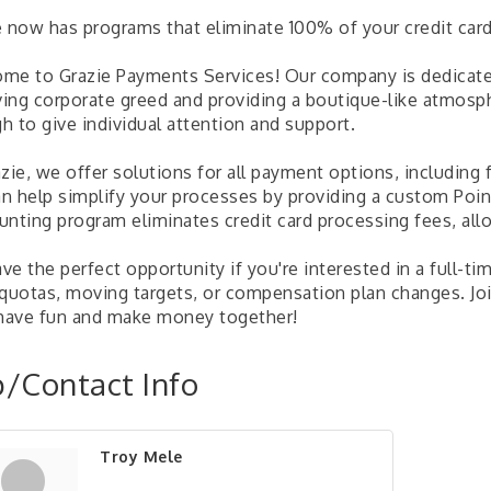
e now has programs that eliminate 100% of your credit card
me to Grazie Payments Services! Our company is dedicate
ing corporate greed and providing a boutique-like atmosph
h to give individual attention and support.
zie, we offer solutions for all payment options, including 
n help simplify your processes by providing a custom Poin
unting program eliminates credit card processing fees, all
e the perfect opportunity if you're interested in a full-ti
 quotas, moving targets, or compensation plan changes. Joi
 have fun and make money together!
/Contact Info
Troy Mele