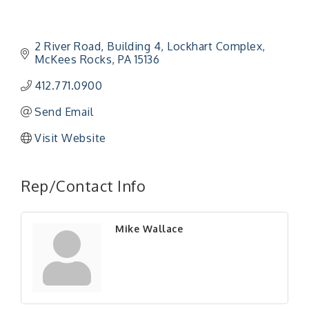
2 River Road
Building 4, Lockhart Complex
McKees Rocks
PA
15136
412.771.0900
Send Email
Visit Website
"Managing Change - A Virtual Leadership
Aug 13
Workshop"
Rep/Contact Info
"BizBlast - A Networking Lunch" - Ditka's
Aug 20
"New Member Mixer" - Ditka's
Sep 10
Mike Wallace
"NETWORKING to Build Your Personal Brand" - A
Sep 15
Workshop
"Breakfast Briefing: The Future of Healthcare in
Sep 17
Our Region"
"BizBlast @ Noon" - Robinson Ridge at Penn
Sep 23