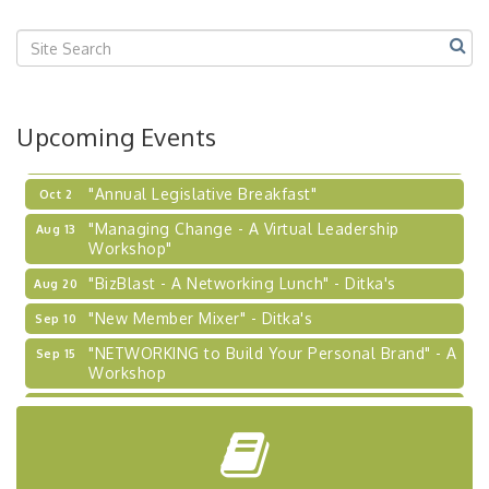
Center West
2026-27 "Leadership Development Group
Sep 24
Coaching Program"
BizBurgh Presents: Buy/Sell Fair
Sep 24
Upcoming Events
Learn about business acquisitions, SBA
financing,...
"Annual Legislative Breakfast"
Oct 2
"Managing Change - A Virtual Leadership
Aug 13
Workshop"
"BizBlast - A Networking Lunch" - Ditka's
Aug 20
"New Member Mixer" - Ditka's
Sep 10
"NETWORKING to Build Your Personal Brand" - A
Sep 15
Workshop
"Breakfast Briefing: The Future of Healthcare in
Sep 17
Our Region"
"BizBlast @ Noon" - Robinson Ridge at Penn
Sep 23
Center West