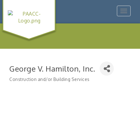
Toggle
navigat
George V. Hamilton, Inc.
Construction and/or Building Services
Categories