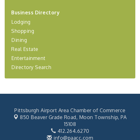
2026-27 "Leadership Development Group
Sep 24
Business Directory
Coaching Program"
Lodging
BizBurgh Presents: Buy/Sell Fair
Sep 24
Shopping
Learn about business acquisitions, SBA
financing,...
Dining
"Annual Legislative Breakfast"
Oct 2
Real Estate
Entertainment
Directory Search
Pittsburgh Airport Area Chamber of Commerce
850 Beaver Grade Road,
Moon Township, PA
15108
412.264.6270
info@paacc.com