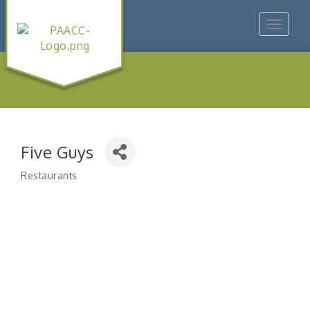
Toggle
navigat
Five Guys
Restaurants
Categories