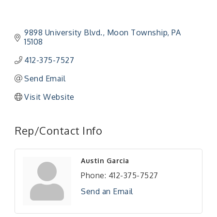
9898 University Blvd.
Moon Township
PA
15108
412-375-7527
Send Email
Visit Website
"Managing Change - A Virtual Leadership
Aug 13
Workshop"
Rep/Contact Info
"BizBlast - A Networking Lunch" - Ditka's
Aug 20
"New Member Mixer" - Ditka's
Sep 10
Austin Garcia
"NETWORKING to Build Your Personal Brand" - A
Sep 15
Phone:
412-375-7527
Workshop
Send an Email
"Breakfast Briefing: The Future of Healthcare in
Sep 17
Our Region"
"BizBlast @ Noon" - Robinson Ridge at Penn
Sep 23