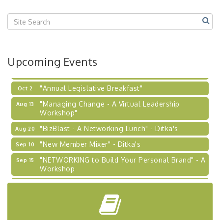
Center West
2026-27 "Leadership Development Group
Sep 24
Coaching Program"
BizBurgh Presents: Buy/Sell Fair
Sep 24
Upcoming Events
Learn about business acquisitions, SBA
financing,...
"Annual Legislative Breakfast"
Oct 2
"Managing Change - A Virtual Leadership
Aug 13
Workshop"
"BizBlast - A Networking Lunch" - Ditka's
Aug 20
"New Member Mixer" - Ditka's
Sep 10
"NETWORKING to Build Your Personal Brand" - A
Sep 15
Workshop
"Breakfast Briefing: The Future of Healthcare in
Sep 17
Our Region"
"BizBlast @ Noon" - Robinson Ridge at Penn
Sep 23
Center West