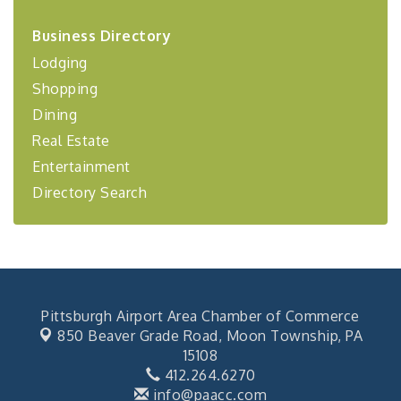
2026-27 "Leadership Development Group
Sep 24
Business Directory
Coaching Program"
Lodging
BizBurgh Presents: Buy/Sell Fair
Sep 24
Shopping
Learn about business acquisitions, SBA
financing,...
Dining
"Annual Legislative Breakfast"
Oct 2
Real Estate
Entertainment
Directory Search
Pittsburgh Airport Area Chamber of Commerce
850 Beaver Grade Road,
Moon Township, PA
15108
412.264.6270
info@paacc.com