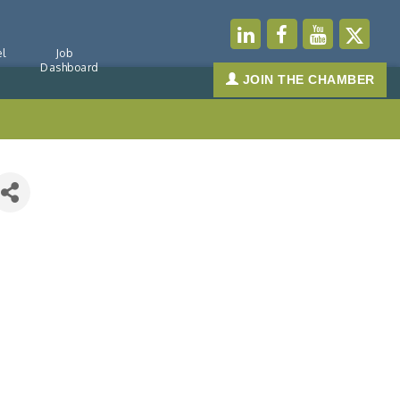
l
Job
Dashboard
JOIN THE CHAMBER