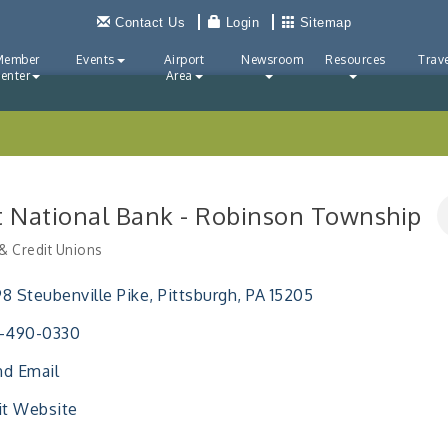
Contact Us
Login
Sitemap
Member
Events
Airport
Newsroom
Resources
Trave
enter
Area
st National Bank - Robinson Township
& Credit Unions
ries
8 Steubenville Pike
Pittsburgh
PA
15205
2-490-0330
d Email
it Website