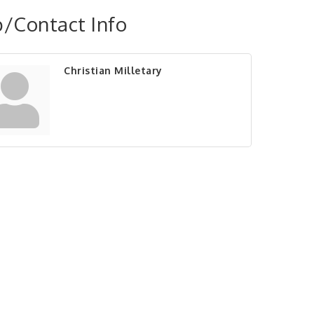
/Contact Info
Christian Milletary