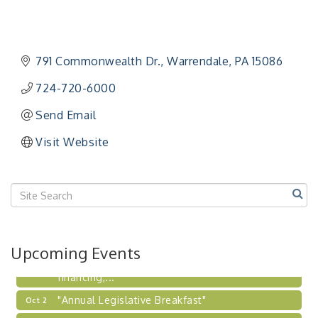
"Managing Change - A Virtual Leadership
Aug 13
Workshop"
"BizBlast - A Networking Lunch" - Ditka's
Aug 20
791 Commonwealth Dr.
Warrendale
PA
15086
"New Member Mixer" - Ditka's
Sep 10
724-720-6000
"NETWORKING to Build Your Personal Brand" - A
Sep 15
Workshop
Send Email
"Breakfast Briefing: The Future of Healthcare in
Sep 17
Visit Website
Our Region"
"BizBlast @ Noon" - Robinson Ridge at Penn
Sep 23
Center West
2026-27 "Leadership Development Group
Sep 24
Coaching Program"
BizBurgh Presents: Buy/Sell Fair
Sep 24
Upcoming Events
Learn about business acquisitions, SBA
financing,...
"Annual Legislative Breakfast"
Oct 2