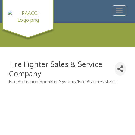
Toggle
navigat
Fire Fighter Sales & Service
Company
Fire Protection Sprinkler Systems/Fire Alarm Systems
Categories