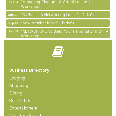
"Managing Change - A Virtual Leadership
Aug 13
Workshop"
"BizBlast - A Networking Lunch" - Ditka's
Aug 20
"New Member Mixer" - Ditka's
Sep 10
"NETWORKING to Build Your Personal Brand" - A
Sep 15
Workshop
"Breakfast Briefing: The Future of Healthcare in
Sep 17
Our Region"
"BizBlast @ Noon" - Robinson Ridge at Penn
Sep 23
Center West
2026-27 "Leadership Development Group
Sep 24
Business Directory
Coaching Program"
Lodging
BizBurgh Presents: Buy/Sell Fair
Sep 24
Shopping
Learn about business acquisitions, SBA
Dining
financing,...
Real Estate
"Annual Legislative Breakfast"
Oct 2
Entertainment
Directory Search