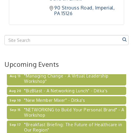
90 Strouss Road
Imperial
PA
15126
Upcoming Events
"Managing Change - A Virtual Leadership
Aug 13
Workshop"
"BizBlast - A Networking Lunch" - Ditka's
Aug 20
"New Member Mixer" - Ditka's
Sep 10
"NETWORKING to Build Your Personal Brand" - A
Sep 15
Workshop
"Breakfast Briefing: The Future of Healthcare in
Sep 17
Our Region"