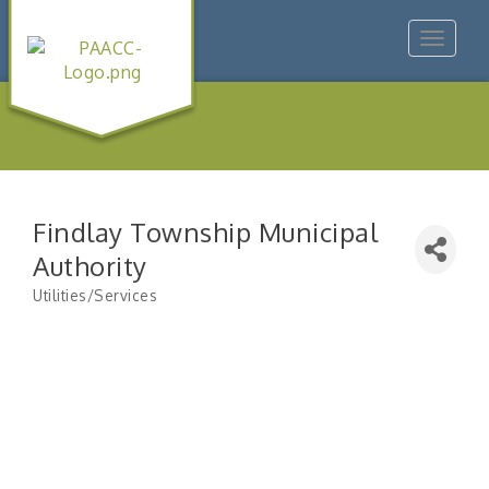
Toggle
navigat
Findlay Township Municipal
Authority
Utilities/Services
Categories