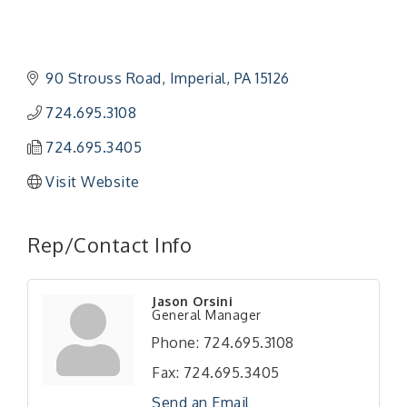
90 Strouss Road
Imperial
PA
15126
724.695.3108
724.695.3405
Visit Website
Rep/Contact Info
Jason Orsini
General Manager
Phone:
724.695.3108
Fax:
724.695.3405
Send an Email