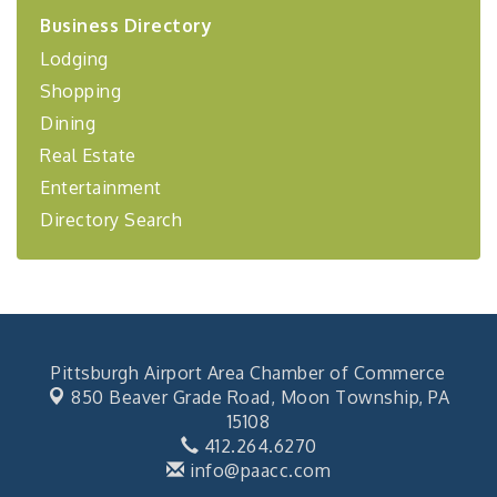
2026-27 "Leadership Development Group
Sep 24
Business Directory
Coaching Program"
Lodging
BizBurgh Presents: Buy/Sell Fair
Sep 24
Shopping
Learn about business acquisitions, SBA
financing,...
Dining
"Annual Legislative Breakfast"
Oct 2
Real Estate
Entertainment
Directory Search
Pittsburgh Airport Area Chamber of Commerce
850 Beaver Grade Road,
Moon Township, PA
15108
412.264.6270
info@paacc.com