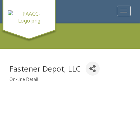
Toggle
navigat
Fastener Depot, LLC
On-line Retail
Categories