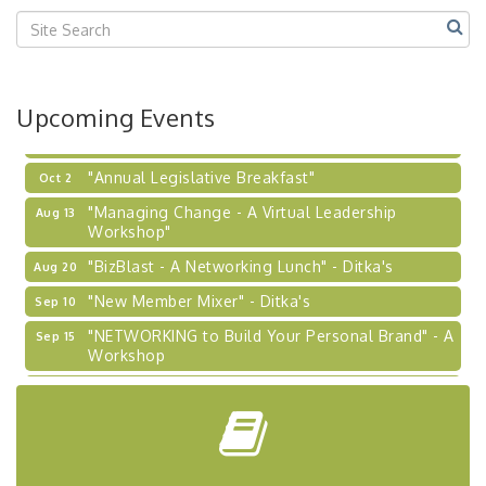
2026-27 "Leadership Development Group
Sep 24
Coaching Program"
BizBurgh Presents: Buy/Sell Fair
Sep 24
Upcoming Events
Learn about business acquisitions, SBA
financing,...
"Annual Legislative Breakfast"
Oct 2
"Managing Change - A Virtual Leadership
Aug 13
Workshop"
"BizBlast - A Networking Lunch" - Ditka's
Aug 20
"New Member Mixer" - Ditka's
Sep 10
"NETWORKING to Build Your Personal Brand" - A
Sep 15
Workshop
"Breakfast Briefing: The Future of Healthcare in
Sep 17
Our Region"
"BizBlast @ Noon" - Robinson Ridge at Penn
Sep 23
Center West