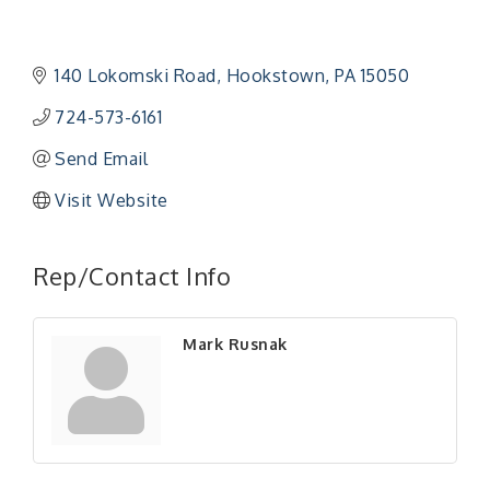
140 Lokomski Road
Hookstown
PA
15050
724-573-6161
Send Email
Visit Website
"Managing Change - A Virtual Leadership
Aug 13
Workshop"
Rep/Contact Info
"BizBlast - A Networking Lunch" - Ditka's
Aug 20
"New Member Mixer" - Ditka's
Sep 10
Mark Rusnak
"NETWORKING to Build Your Personal Brand" - A
Sep 15
Workshop
"Breakfast Briefing: The Future of Healthcare in
Sep 17
Our Region"
"BizBlast @ Noon" - Robinson Ridge at Penn
Sep 23
Center West