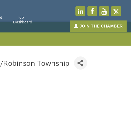
l
Job
Dashboard
JOIN THE CHAMBER
rgh/Robinson Township