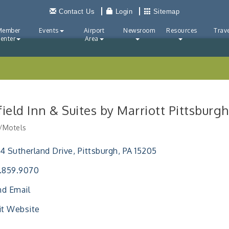
Contact Us
Login
Sitemap
Member
Events
Airport
Newsroom
Resources
Trave
enter
Area
rfield Inn & Suites by Marriott Pittsbu
/Motels
ries
4 Sutherland Drive
Pittsburgh
PA
15205
.859.9070
d Email
it Website