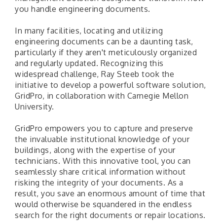
you handle engineering documents.
In many facilities, locating and utilizing
engineering documents can be a daunting task,
particularly if they aren't meticulously organized
and regularly updated. Recognizing this
widespread challenge, Ray Steeb took the
initiative to develop a powerful software solution,
GridPro, in collaboration with Carnegie Mellon
University.
GridPro empowers you to capture and preserve
the invaluable institutional knowledge of your
buildings, along with the expertise of your
technicians. With this innovative tool, you can
seamlessly share critical information without
risking the integrity of your documents. As a
result, you save an enormous amount of time that
would otherwise be squandered in the endless
search for the right documents or repair locations.