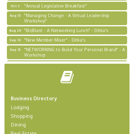
"Annual Legislative Breakfast"
Oct 2
"Managing Change - A Virtual Leadership
Aug 13
Workshop"
"BizBlast - A Networking Lunch" - Ditka's
Aug 20
"New Member Mixer" - Ditka's
Sep 10
"NETWORKING to Build Your Personal Brand" - A
Sep 15
Workshop
"Breakfast Briefing: The Future of Healthcare in
Sep 17
Our Region"
"BizBlast @ Noon" - Robinson Ridge at Penn
Sep 23
Center West
2026-27 "Leadership Development Group
Sep 24
Business Directory
Coaching Program"
Lodging
BizBurgh Presents: Buy/Sell Fair
Sep 24
Shopping
Learn about business acquisitions, SBA
financing,...
Dining
"Annual Legislative Breakfast"
Oct 2
Real Estate