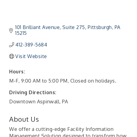
101 Brilliant Avenue
Suite 275
Pittsburgh
PA
15215
412-389-5684
Visit Website
Hours:
M-F, 9:00 AM to 5:00 PM, Closed on holidays.
Driving Directions:
Downtown Aspinwall, PA
About Us
We offer a cutting-edge Facility Information
Management Solution designed to transform how