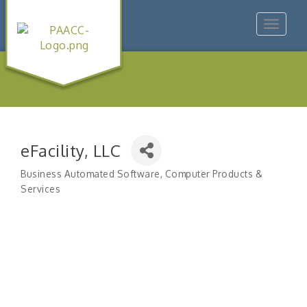
Toggle
navigat
eFacility, LLC
Business Automated Software
Computer Products &
Categories
Services