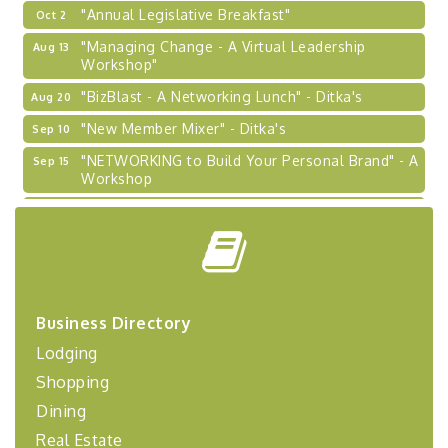
"Annual Legislative Breakfast"
Oct 2
"Managing Change - A Virtual Leadership
Aug 13
Workshop"
"BizBlast - A Networking Lunch" - Ditka's
Aug 20
"New Member Mixer" - Ditka's
Sep 10
"NETWORKING to Build Your Personal Brand" - A
Sep 15
Workshop
"Breakfast Briefing: The Future of Healthcare in
Sep 17
Our Region"
"BizBlast @ Noon" - Robinson Ridge at Penn
Sep 23
Center West
2026-27 "Leadership Development Group
Sep 24
Business Directory
Coaching Program"
Lodging
BizBurgh Presents: Buy/Sell Fair
Sep 24
Shopping
Learn about business acquisitions, SBA
financing,...
Dining
"Annual Legislative Breakfast"
Oct 2
Real Estate