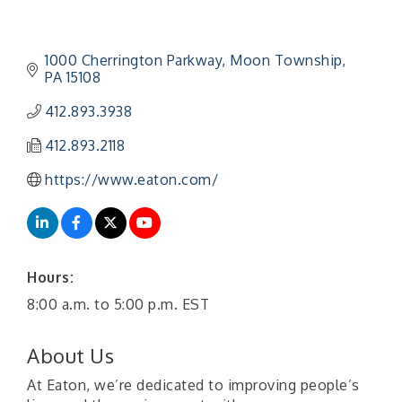
1000 Cherrington Parkway
Moon Township
PA
15108
412.893.3938
412.893.2118
https://www.eaton.com/
Hours:
8:00 a.m. to 5:00 p.m. EST
About Us
At Eaton, we’re dedicated to improving people’s