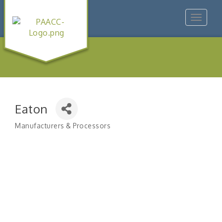
Toggle
navigat
Eaton
Manufacturers & Processors
Categories