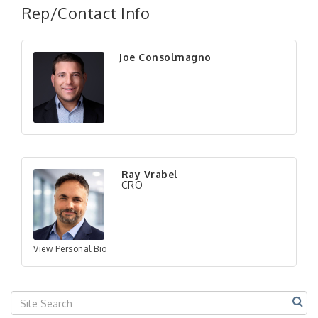
Rep/Contact Info
Joe Consolmagno
"Managing Change - A Virtual Leadership
Aug 13
Workshop"
"BizBlast - A Networking Lunch" - Ditka's
Aug 20
Ray Vrabel
"New Member Mixer" - Ditka's
Sep 10
CRO
"NETWORKING to Build Your Personal Brand" - A
Sep 15
Workshop
"Breakfast Briefing: The Future of Healthcare in
Sep 17
Our Region"
View Personal Bio
"BizBlast @ Noon" - Robinson Ridge at Penn
Sep 23
Center West
2026-27 "Leadership Development Group
Sep 24
Coaching Program"