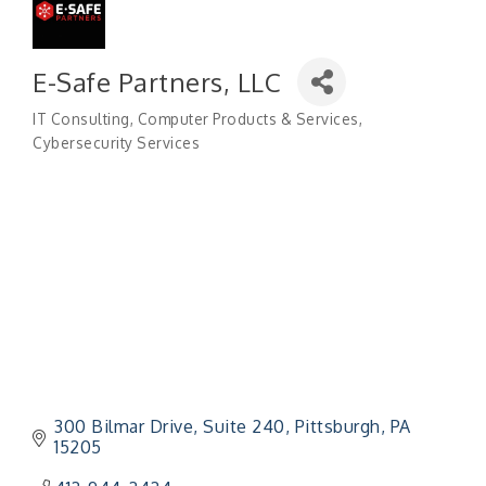
E-Safe Partners, LLC
IT Consulting
Computer Products & Services
Categories
Cybersecurity Services
300 Bilmar Drive
Suite 240
Pittsburgh
PA
15205