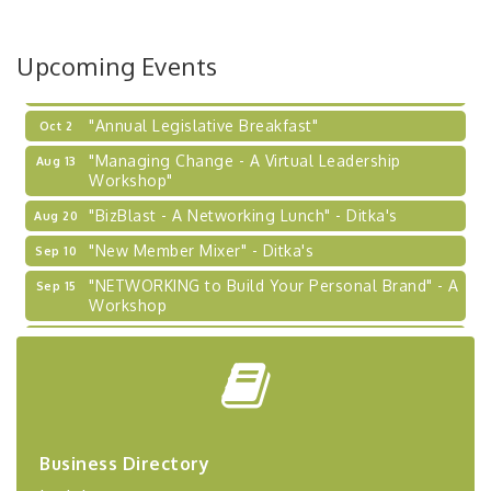
BizBurgh Presents: Buy/Sell Fair
Sep 24
Upcoming Events
Learn about business acquisitions, SBA
financing,...
"Annual Legislative Breakfast"
Oct 2
"Managing Change - A Virtual Leadership
Aug 13
Workshop"
"BizBlast - A Networking Lunch" - Ditka's
Aug 20
"New Member Mixer" - Ditka's
Sep 10
"NETWORKING to Build Your Personal Brand" - A
Sep 15
Workshop
"Breakfast Briefing: The Future of Healthcare in
Sep 17
Our Region"
"BizBlast @ Noon" - Robinson Ridge at Penn
Sep 23
Center West
2026-27 "Leadership Development Group
Sep 24
Business Directory
Coaching Program"