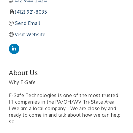
412-944-2424
(412) 921-8035
Send Email
Visit Website
About Us
Why E-Safe
E-Safe Technologies is one of the most trusted
IT companies in the PA/OH/WV Tri-State Area
1.We are a local company - We are close by and
ready to come in and talk about how we can help
so