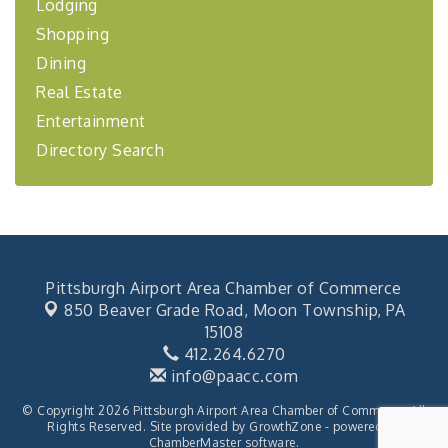
Lodging
BizBurgh Presents: Buy/Sell Fair
Sep 24
Shopping
Learn about business acquisitions, SBA
financing,...
Dining
"Annual Legislative Breakfast"
Oct 2
Real Estate
Entertainment
Directory Search
Pittsburgh Airport Area Chamber of Commerce
850 Beaver Grade Road,
Moon Township, PA
15108
412.264.6270
info@paacc.com
© Copyright 2026 Pittsburgh Airport Area Chamber of Commerce. All
Rights Reserved. Site provided by
GrowthZone
- powered by
ChamberMaster
software.