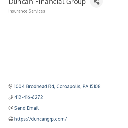
Duncan Financial Group
Insurance Services
Categories
1004 Brodhead Rd
Coroapolis
PA
15108
412-416-6272
Send Email
https://duncangrp.com/