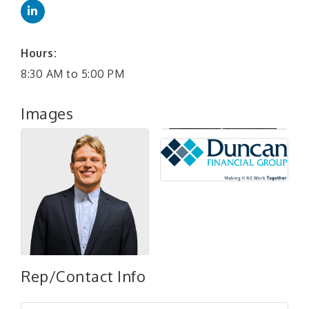
Hours:
8:30 AM to 5:00 PM
Images
"Managing Change - A Virtual Leadership
Aug 13
Rep/Contact Info
Workshop"
"BizBlast - A Networking Lunch" - Ditka's
Aug 20