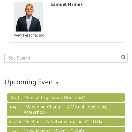
Samuel Haines
"New Member Mixer" - Ditka's
Sep 10
"NETWORKING to Build Your Personal Brand" - A
Sep 15
Workshop
"Breakfast Briefing: The Future of Healthcare in
Sep 17
Our Region"
View Personal Bio
"BizBlast @ Noon" - Robinson Ridge at Penn
Sep 23
Center West
2026-27 "Leadership Development Group
Sep 24
Coaching Program"
BizBurgh Presents: Buy/Sell Fair
Sep 24
Upcoming Events
Learn about business acquisitions, SBA
financing,...
"Annual Legislative Breakfast"
Oct 2
"Managing Change - A Virtual Leadership
Aug 13
Workshop"
"BizBlast - A Networking Lunch" - Ditka's
Aug 20
"New Member Mixer" - Ditka's
Sep 10