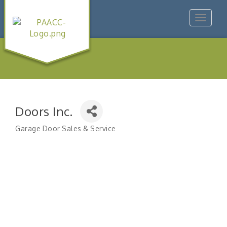
Toggle
navigat
Doors Inc.
Garage Door Sales & Service
Categories