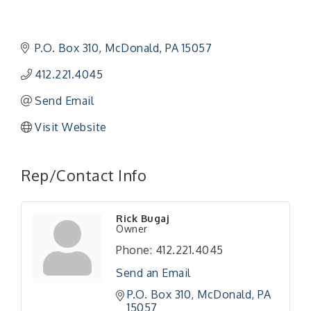
P.O. Box 310
McDonald
PA
15057
412.221.4045
Send Email
Visit Website
Rep/Contact Info
"Managing Change - A Virtual Leadership
Aug 13
Workshop"
Rick Bugaj
"BizBlast - A Networking Lunch" - Ditka's
Aug 20
Owner
"New Member Mixer" - Ditka's
Sep 10
Phone:
412.221.4045
"NETWORKING to Build Your Personal Brand" - A
Sep 15
Send an Email
Workshop
P.O. Box 310
McDonald
PA
"Breakfast Briefing: The Future of Healthcare in
Sep 17
15057