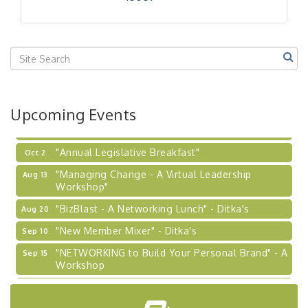
Our Region"
"BizBlast @ Noon" - Robinson Ridge at Penn
Sep 23
Center West
2026-27 "Leadership Development Group
Sep 24
Coaching Program"
BizBurgh Presents: Buy/Sell Fair
Sep 24
Upcoming Events
Learn about business acquisitions, SBA
financing,...
"Annual Legislative Breakfast"
Oct 2
"Managing Change - A Virtual Leadership
Aug 13
Workshop"
"BizBlast - A Networking Lunch" - Ditka's
Aug 20
"New Member Mixer" - Ditka's
Sep 10
"NETWORKING to Build Your Personal Brand" - A
Sep 15
Workshop
"Breakfast Briefing: The Future of Healthcare in
Sep 17
Our Region"