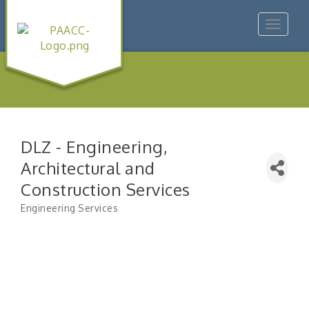
Toggle
navigat
DLZ - Engineering,
Architectural and
Construction Services
Engineering Services
Categories