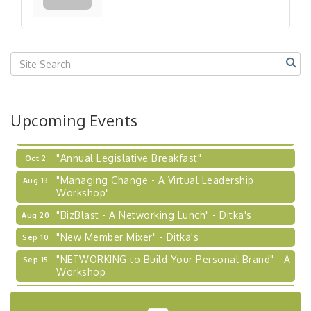
Our Region"
"BizBlast @ Noon" - Robinson Ridge at Penn
Sep 23
Center West
2026-27 "Leadership Development Group
Sep 24
Coaching Program"
BizBurgh Presents: Buy/Sell Fair
Sep 24
Upcoming Events
Learn about business acquisitions, SBA
financing,...
"Annual Legislative Breakfast"
Oct 2
"Managing Change - A Virtual Leadership
Aug 13
Workshop"
"BizBlast - A Networking Lunch" - Ditka's
Aug 20
"New Member Mixer" - Ditka's
Sep 10
"NETWORKING to Build Your Personal Brand" - A
Sep 15
Workshop
"Breakfast Briefing: The Future of Healthcare in
Sep 17
Our Region"