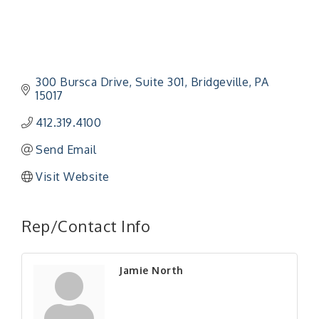
300 Bursca Drive
Suite 301
Bridgeville
PA
15017
412.319.4100
Send Email
Visit Website
"Managing Change - A Virtual Leadership
Aug 13
Workshop"
Rep/Contact Info
"BizBlast - A Networking Lunch" - Ditka's
Aug 20
"New Member Mixer" - Ditka's
Sep 10
Jamie North
"NETWORKING to Build Your Personal Brand" - A
Sep 15
Workshop
"Breakfast Briefing: The Future of Healthcare in
Sep 17