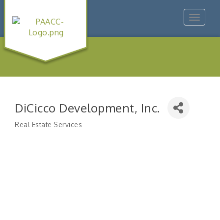
Toggle
navigat
DiCicco Development, Inc.
Real Estate Services
Categories