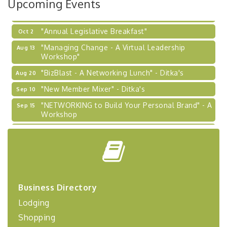
Upcoming Events
Learn about business acquisitions, SBA
financing,...
"Annual Legislative Breakfast"
Oct 2
"Managing Change - A Virtual Leadership
Aug 13
Workshop"
"BizBlast - A Networking Lunch" - Ditka's
Aug 20
"New Member Mixer" - Ditka's
Sep 10
"NETWORKING to Build Your Personal Brand" - A
Sep 15
Workshop
"Breakfast Briefing: The Future of Healthcare in
Sep 17
Our Region"
"BizBlast @ Noon" - Robinson Ridge at Penn
Sep 23
Center West
2026-27 "Leadership Development Group
Sep 24
Business Directory
Coaching Program"
Lodging
BizBurgh Presents: Buy/Sell Fair
Sep 24
Shopping
Learn about business acquisitions, SBA