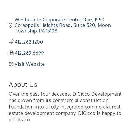
Westpointe Corporate Center One
1550 
Coraopolis Heights Road, Suite 520
Moon 
Township
PA
15108
412.262.1200
412.269.6699
Visit Website
About Us
Over the past four decades, DiCicco Development
has grown from its commercial construction
foundation into a fully integrated commercial real
estate development company. DiCicco is happy to
put its kn