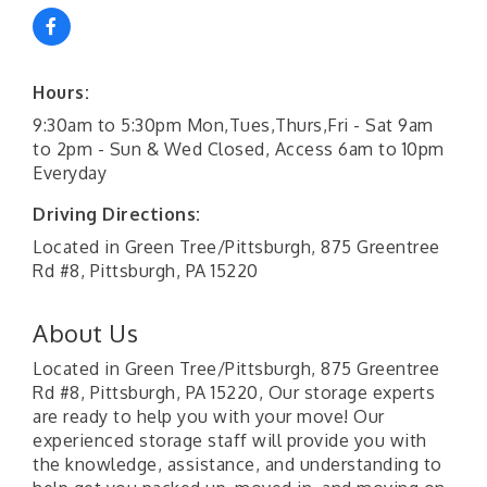
Hours:
9:30am to 5:30pm Mon,Tues,Thurs,Fri - Sat 9am
to 2pm - Sun & Wed Closed, Access 6am to 10pm
Everyday
Driving Directions:
Located in Green Tree/Pittsburgh, 875 Greentree
Rd #8, Pittsburgh, PA 15220
About Us
Located in Green Tree/Pittsburgh, 875 Greentree
Rd #8, Pittsburgh, PA 15220, Our storage experts
are ready to help you with your move! Our
experienced storage staff will provide you with
the knowledge, assistance, and understanding to