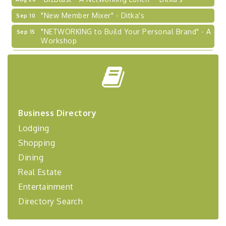
"New Member Mixer" - Ditka's
Sep 10
"NETWORKING to Build Your Personal Brand" - A
Sep 15
Workshop
"Breakfast Briefing: The Future of Healthcare in
Sep 17
Our Region"
"BizBlast @ Noon" - Robinson Ridge at Penn
Sep 23
Center West
2026-27 "Leadership Development Group
Sep 24
Coaching Program"
Business Directory
Lodging
BizBurgh Presents: Buy/Sell Fair
Sep 24
Learn about business acquisitions, SBA
Shopping
financing,...
Dining
"Annual Legislative Breakfast"
Oct 2
Real Estate
Entertainment
Directory Search