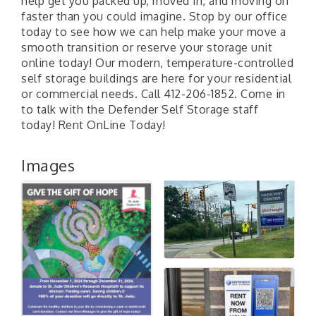
help get you packed up, moved in, and moving on
faster than you could imagine. Stop by our office
today to see how we can help make your move a
smooth transition or reserve your storage unit
online today! Our modern, temperature-controlled
self storage buildings are here for your residential
or commercial needs. Call 412-206-1852. Come in
to talk with the Defender Self Storage staff
today! Rent OnLine Today!
Images