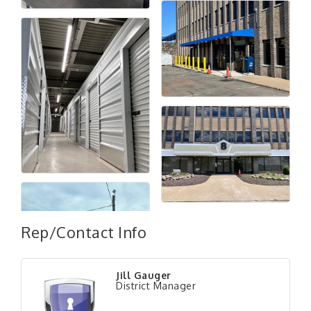
Rep/Contact Info
Jill Gauger
"Managing Change - A Virtual Leadership
District Manager
Aug 13
Workshop"