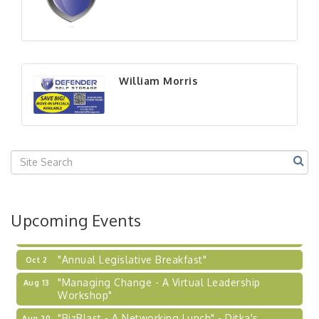
"BizBlast - A Networking Lunch" - Ditka's
Aug 20
"New Member Mixer" - Ditka's
Sep 10
"NETWORKING to Build Your Personal Brand" - A
Sep 15
Workshop
William Morris
"Breakfast Briefing: The Future of Healthcare in
Sep 17
Our Region"
"BizBlast @ Noon" - Robinson Ridge at Penn
Sep 23
Center West
2026-27 "Leadership Development Group
Sep 24
Coaching Program"
BizBurgh Presents: Buy/Sell Fair
Sep 24
Upcoming Events
Learn about business acquisitions, SBA
financing,...
"Annual Legislative Breakfast"
Oct 2
"Managing Change - A Virtual Leadership
Aug 13
Workshop"
"BizBlast - A Networking Lunch" - Ditka's
Aug 20