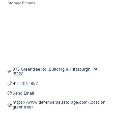
Storage Rentals
Categories
875 Greentree Rd, Building 8
Pittsburgh
PA
15220
412-206-1852
Send Email
https://www.defenderselfstorage.com/location/US
greentree/