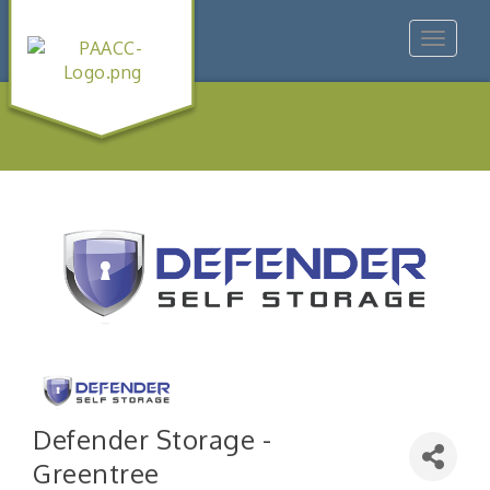
Toggle
navigat
Defender Storage -
Greentree