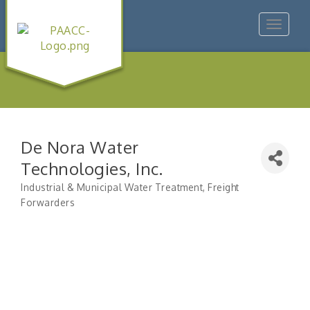
Toggle
navigat
De Nora Water
Technologies, Inc.
Industrial & Municipal Water Treatment
Freight
Categories
Forwarders