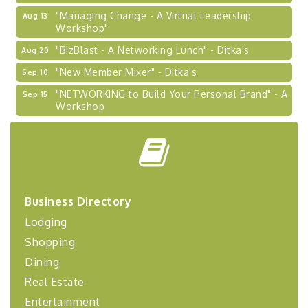
"Managing Change - A Virtual Leadership
Aug 13
Workshop"
"BizBlast - A Networking Lunch" - Ditka's
Aug 20
"New Member Mixer" - Ditka's
Sep 10
"NETWORKING to Build Your Personal Brand" - A
Sep 15
Workshop
"Breakfast Briefing: The Future of Healthcare in
Sep 17
Our Region"
"BizBlast @ Noon" - Robinson Ridge at Penn
Sep 23
Center West
2026-27 "Leadership Development Group
Sep 24
Business Directory
Coaching Program"
Lodging
BizBurgh Presents: Buy/Sell Fair
Sep 24
Shopping
Learn about business acquisitions, SBA
Dining
financing,...
Real Estate
"Annual Legislative Breakfast"
Oct 2
Entertainment