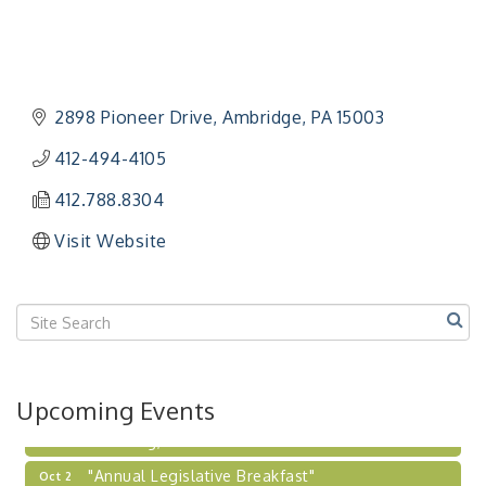
"Managing Change - A Virtual Leadership
Aug 13
Workshop"
"BizBlast - A Networking Lunch" - Ditka's
Aug 20
2898 Pioneer Drive
Ambridge
PA
15003
"New Member Mixer" - Ditka's
Sep 10
412-494-4105
"NETWORKING to Build Your Personal Brand" - A
Sep 15
Workshop
412.788.8304
"Breakfast Briefing: The Future of Healthcare in
Sep 17
Visit Website
Our Region"
"BizBlast @ Noon" - Robinson Ridge at Penn
Sep 23
Center West
2026-27 "Leadership Development Group
Sep 24
Coaching Program"
BizBurgh Presents: Buy/Sell Fair
Sep 24
Upcoming Events
Learn about business acquisitions, SBA
financing,...
"Annual Legislative Breakfast"
Oct 2