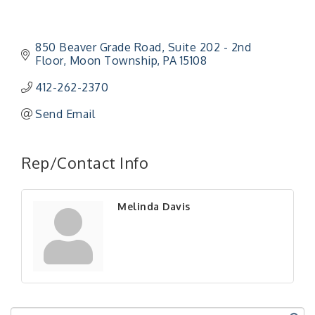
850 Beaver Grade Road
Suite 202 - 2nd 
Floor
Moon Township
PA
15108
412-262-2370
Send Email
"Managing Change - A Virtual Leadership
Aug 13
Workshop"
Rep/Contact Info
"BizBlast - A Networking Lunch" - Ditka's
Aug 20
"New Member Mixer" - Ditka's
Sep 10
Melinda Davis
"NETWORKING to Build Your Personal Brand" - A
Sep 15
Workshop
"Breakfast Briefing: The Future of Healthcare in
Sep 17
Our Region"
"BizBlast @ Noon" - Robinson Ridge at Penn
Sep 23
Center West