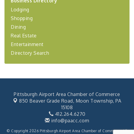
Business Directory
Coaching Program"
Lodging
BizBurgh Presents: Buy/Sell Fair
Sep 24
Shopping
Learn about business acquisitions, SBA
financing,...
Dining
"Annual Legislative Breakfast"
Oct 2
Real Estate
Entertainment
Directory Search
Pittsburgh Airport Area Chamber of Commerce
850 Beaver Grade Road,
Moon Township, PA
15108
412.264.6270
info@paacc.com
© Copyright 2026 Pittsburgh Airport Area Chamber of Commerce. All