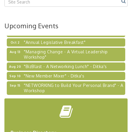
2026-27 "Leadership Development Group
Sep 24
Coaching Program"
BizBurgh Presents: Buy/Sell Fair
Sep 24
Upcoming Events
Learn about business acquisitions, SBA
financing,...
"Annual Legislative Breakfast"
Oct 2
"Managing Change - A Virtual Leadership
Aug 13
Workshop"
"BizBlast - A Networking Lunch" - Ditka's
Aug 20
"New Member Mixer" - Ditka's
Sep 10
"NETWORKING to Build Your Personal Brand" - A
Sep 15
Workshop
"Breakfast Briefing: The Future of Healthcare in
Sep 17
Our Region"
"BizBlast @ Noon" - Robinson Ridge at Penn
Sep 23
Center West
2026-27 "Leadership Development Group
Sep 24