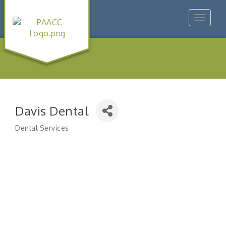
Toggle
navigat
Davis Dental
Dental Services
Categories