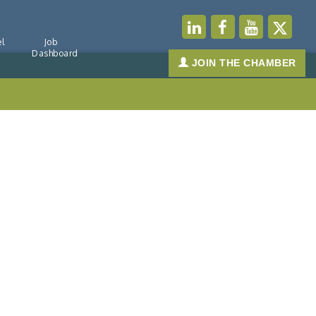
l
Job
Dashboard
JOIN THE CHAMBER