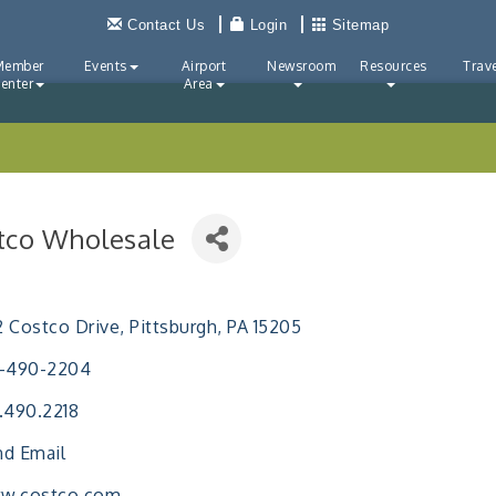
Contact Us
Login
Sitemap
Member
Events
Airport
Newsroom
Resources
Trave
enter
Area
tco Wholesale
ries
 Costco Drive
Pittsburgh
PA
15205
2-490-2204
.490.2218
d Email
w.costco.com