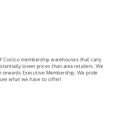
of Costco membership warehouses that carry
tantially lower prices than area retailers. We
sh rewards Executive Membership. We pride
 see what we have to offer!