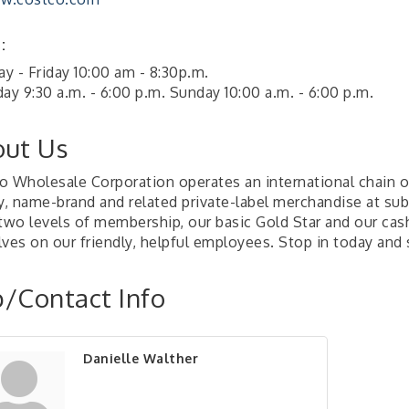
:
y - Friday 10:00 am - 8:30p.m.
ay 9:30 a.m. - 6:00 p.m. Sunday 10:00 a.m. - 6:00 p.m.
ut Us
o Wholesale Corporation operates an international chain 
y, name-brand and related private-label merchandise at subs
 two levels of membership, our basic Gold Star and our ca
lves on our friendly, helpful employees. Stop in today and
/Contact Info
Danielle Walther