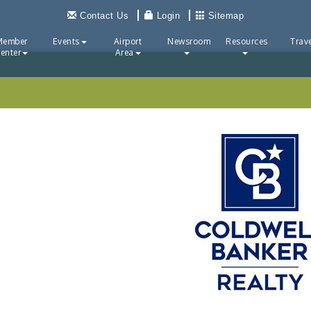
Contact Us
Login
Sitemap
Member
Events
Airport
Newsroom
Resources
Trave
enter
Area