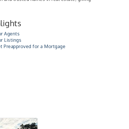
lights
r Agents
r Listings
t Preapproved for a Mortgage