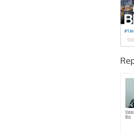
Rep
View
Bio