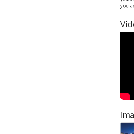
Development Group
you a
Coaching Program"
BizBurgh Presents:
Sep 24
Vid
Buy/Sell Fair
Learn about business
acquisitions, SBA
financing,...
"Annual Legislative
Oct 2
Breakfast"
Im