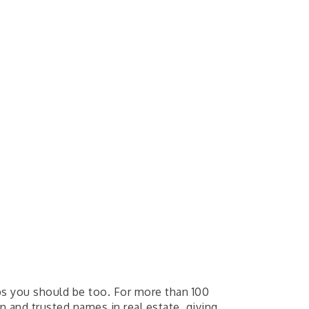
ps you should be too. For more than 100
 and trusted names in real estate, giving