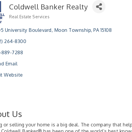
Coldwell Banker Realty
Real Estate Services
Categories
5 University Boulevard
Moon Township
PA
15108
2) 264-8300
-889-7288
d Email
it Website
ut Us
g or selling your home is a big deal. The company that hel
, Coldwell Banker® has been one of the world’s best known