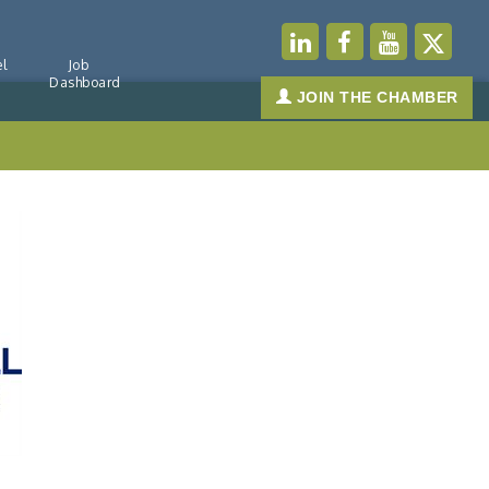
l
Job
Dashboard
JOIN THE CHAMBER