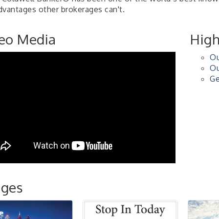
dvantages other brokerages can't.
eo Media
High
Ou
Ou
Ge
ages