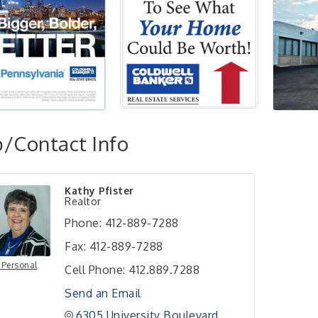
/Contact Info
Kathy Pfister
Realtor
Phone:
412-889-7288
Fax:
412-889-7288
 Personal
Cell Phone:
412.889.7288
Send an Email
6305 University Boulevard