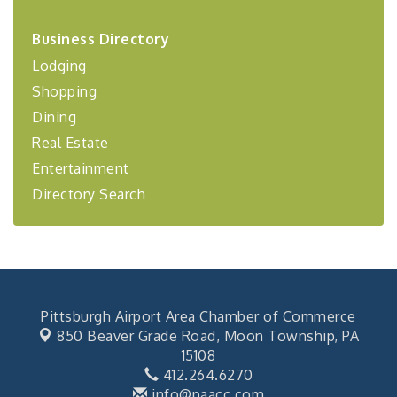
2026-27 "Leadership Development Group
Sep 24
Business Directory
Coaching Program"
Lodging
BizBurgh Presents: Buy/Sell Fair
Sep 24
Shopping
Learn about business acquisitions, SBA
financing,...
Dining
"Annual Legislative Breakfast"
Oct 2
Real Estate
Entertainment
Directory Search
Pittsburgh Airport Area Chamber of Commerce
850 Beaver Grade Road,
Moon Township, PA
15108
412.264.6270
info@paacc.com