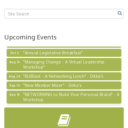
"BizBlast @ Noon" - Robinson Ridge at Penn
Sep 23
Center West
2026-27 "Leadership Development Group
Sep 24
Coaching Program"
BizBurgh Presents: Buy/Sell Fair
Sep 24
Upcoming Events
Learn about business acquisitions, SBA
financing,...
"Annual Legislative Breakfast"
Oct 2
"Managing Change - A Virtual Leadership
Aug 13
Workshop"
"BizBlast - A Networking Lunch" - Ditka's
Aug 20
"New Member Mixer" - Ditka's
Sep 10
"NETWORKING to Build Your Personal Brand" - A
Sep 15
Workshop
"Breakfast Briefing: The Future of Healthcare in
Sep 17
Our Region"
"BizBlast @ Noon" - Robinson Ridge at Penn
Sep 23
Center West