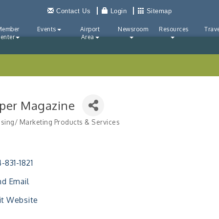
Contact Us
Login
Sitemap
Member
Events
Airport
Newsroom
Resources
Trave
enter
Area
pper Magazine
ising/ Marketing Products & Services
ries
-831-1821
d Email
it Website