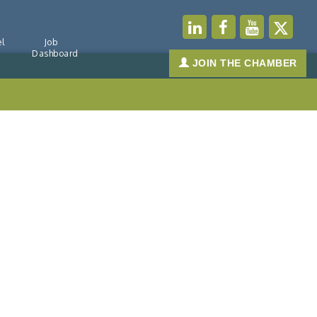
l
Job
Dashboard
JOIN THE CHAMBER