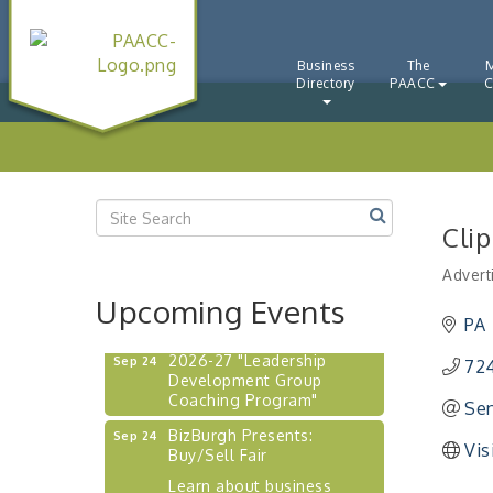
"BizBlast - A Networking
Aug 20
Lunch" - Ditka's
Business
The
"New Member Mixer" -
Sep 10
Directory
PAACC
C
Ditka's
"NETWORKING to Build
Sep 15
Your Personal Brand" - A
Workshop
"Breakfast Briefing: The
Sep 17
Future of Healthcare in Our
Cli
Region"
Advert
"BizBlast @ Noon" -
Sep 23
Catego
Upcoming Events
Robinson Ridge at Penn
Center West
PA
2026-27 "Leadership
Sep 24
724
Development Group
Coaching Program"
Sen
BizBurgh Presents:
Sep 24
Vis
Buy/Sell Fair
Learn about business