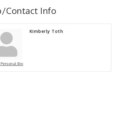
/Contact Info
Kimberly Toth
 Personal Bio