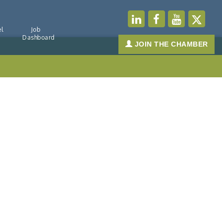
l
Job
Dashboard
JOIN THE CHAMBER