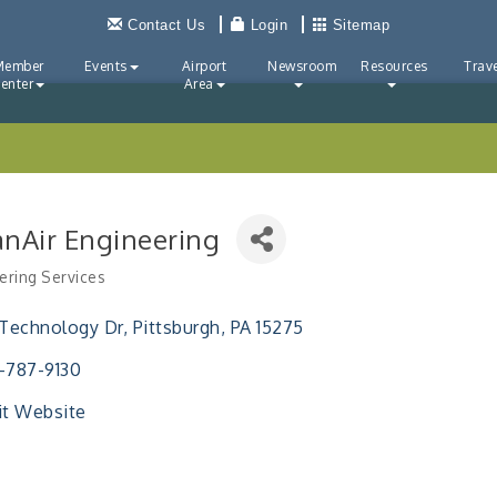
Contact Us
Login
Sitemap
Member
Events
Airport
Newsroom
Resources
Trave
enter
Area
anAir Engineering
ering Services
ries
 Technology Dr
Pittsburgh
PA
15275
-787-9130
it Website