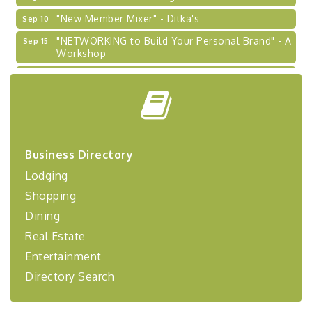
"New Member Mixer" - Ditka's
Sep 10
"NETWORKING to Build Your Personal Brand" - A
Sep 15
Workshop
"Breakfast Briefing: The Future of Healthcare in
Sep 17
Our Region"
"BizBlast @ Noon" - Robinson Ridge at Penn
Sep 23
Center West
2026-27 "Leadership Development Group
Sep 24
Business Directory
Coaching Program"
Lodging
BizBurgh Presents: Buy/Sell Fair
Sep 24
Shopping
Learn about business acquisitions, SBA
financing,...
Dining
"Annual Legislative Breakfast"
Oct 2
Real Estate
Entertainment
Directory Search