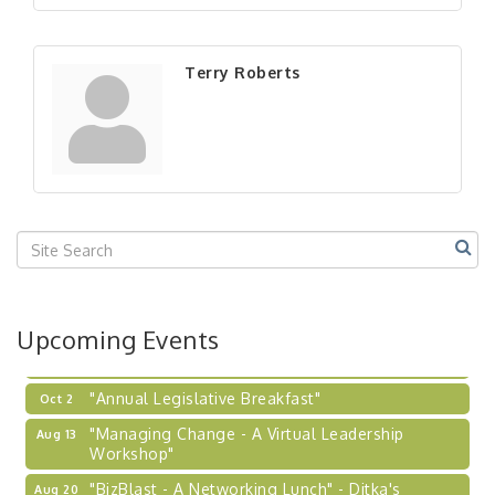
"BizBlast - A Networking Lunch" - Ditka's
Aug 20
"New Member Mixer" - Ditka's
Sep 10
Terry Roberts
"NETWORKING to Build Your Personal Brand" - A
Sep 15
Workshop
"Breakfast Briefing: The Future of Healthcare in
Sep 17
Our Region"
"BizBlast @ Noon" - Robinson Ridge at Penn
Sep 23
Center West
2026-27 "Leadership Development Group
Sep 24
Coaching Program"
BizBurgh Presents: Buy/Sell Fair
Sep 24
Upcoming Events
Learn about business acquisitions, SBA
financing,...
"Annual Legislative Breakfast"
Oct 2
"Managing Change - A Virtual Leadership
Aug 13
Workshop"
"BizBlast - A Networking Lunch" - Ditka's
Aug 20