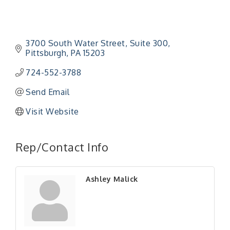
3700 South Water Street
Suite 300
Pittsburgh
PA
15203
724-552-3788
Send Email
Visit Website
Rep/Contact Info
Ashley Malick
"Managing Change - A Virtual Leadership
Aug 13
Workshop"