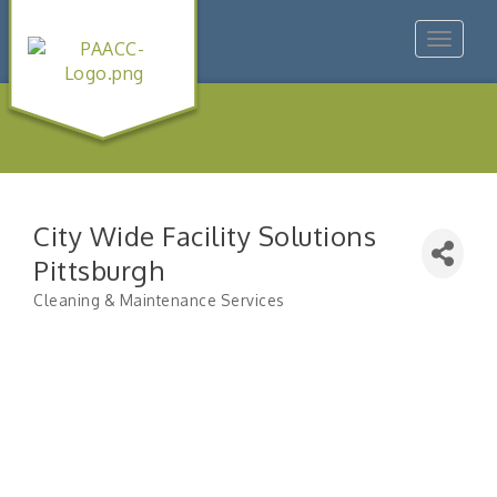
Toggle
navigat
City Wide Facility Solutions
Pittsburgh
Cleaning & Maintenance Services
Categories