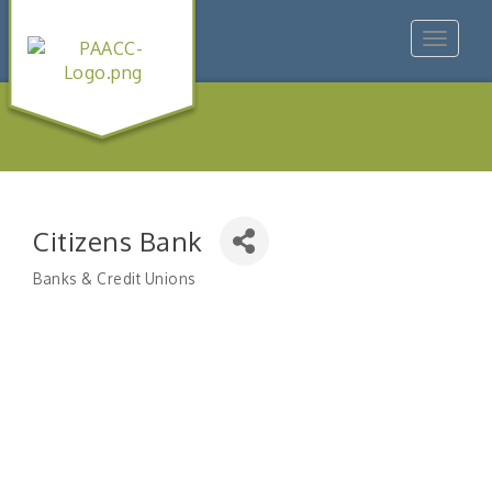
Toggle
navigat
Citizens Bank
Banks & Credit Unions
Categories