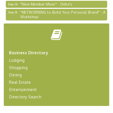
"New Member Mixer" - Ditka's
Sep 10
"NETWORKING to Build Your Personal Brand" - A
Sep 15
Workshop
"Breakfast Briefing: The Future of Healthcare in
Sep 17
Our Region"
"BizBlast @ Noon" - Robinson Ridge at Penn
Sep 23
Center West
2026-27 "Leadership Development Group
Sep 24
Business Directory
Coaching Program"
Lodging
BizBurgh Presents: Buy/Sell Fair
Sep 24
Shopping
Learn about business acquisitions, SBA
financing,...
Dining
"Annual Legislative Breakfast"
Oct 2
Real Estate
Entertainment
Directory Search