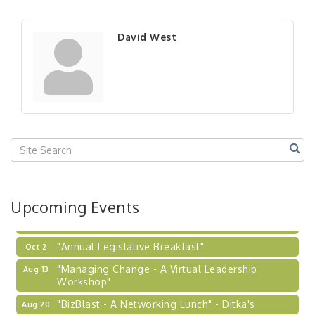
"BizBlast - A Networking Lunch" - Ditka's
Aug 20
"New Member Mixer" - Ditka's
Sep 10
David West
"NETWORKING to Build Your Personal Brand" - A
Sep 15
Workshop
"Breakfast Briefing: The Future of Healthcare in
Sep 17
Our Region"
"BizBlast @ Noon" - Robinson Ridge at Penn
Sep 23
Center West
2026-27 "Leadership Development Group
Sep 24
Coaching Program"
BizBurgh Presents: Buy/Sell Fair
Sep 24
Upcoming Events
Learn about business acquisitions, SBA
financing,...
"Annual Legislative Breakfast"
Oct 2
"Managing Change - A Virtual Leadership
Aug 13
Workshop"
"BizBlast - A Networking Lunch" - Ditka's
Aug 20