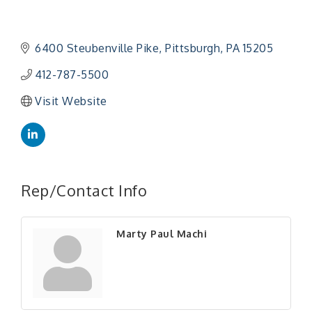
6400 Steubenville Pike
Pittsburgh
PA
15205
412-787-5500
Visit Website
Rep/Contact Info
Marty Paul Machi
"Managing Change - A Virtual Leadership
Aug 13
Workshop"