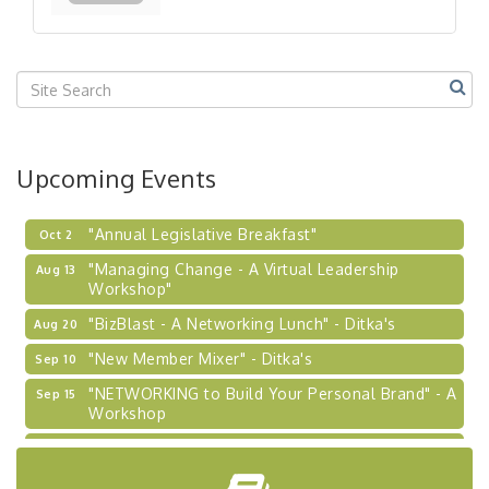
Our Region"
"BizBlast @ Noon" - Robinson Ridge at Penn
Sep 23
Center West
2026-27 "Leadership Development Group
Sep 24
Coaching Program"
BizBurgh Presents: Buy/Sell Fair
Sep 24
Upcoming Events
Learn about business acquisitions, SBA
financing,...
"Annual Legislative Breakfast"
Oct 2
"Managing Change - A Virtual Leadership
Aug 13
Workshop"
"BizBlast - A Networking Lunch" - Ditka's
Aug 20
"New Member Mixer" - Ditka's
Sep 10
"NETWORKING to Build Your Personal Brand" - A
Sep 15
Workshop
"Breakfast Briefing: The Future of Healthcare in
Sep 17
Our Region"