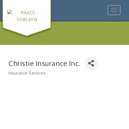
Toggle
navigat
Christie Insurance Inc.
Insurance Services
Categories