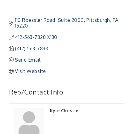
110 Roessler Road
Suite 200C
Pittsburgh
PA
15220
412-563-7828 X130
(412) 563-7833
Send Email
Visit Website
"Managing Change - A Virtual Leadership
Aug 13
Workshop"
Rep/Contact Info
"BizBlast - A Networking Lunch" - Ditka's
Aug 20
"New Member Mixer" - Ditka's
Sep 10
Kyle Christie
"NETWORKING to Build Your Personal Brand" - A
Sep 15
Workshop
"Breakfast Briefing: The Future of Healthcare in
Sep 17