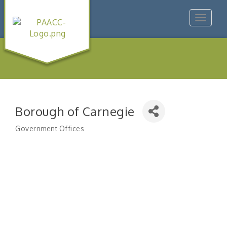
Toggle
navigat
Borough of Carnegie
Government Offices
Categories