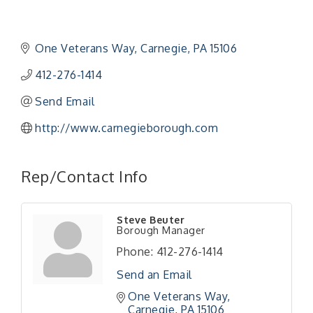
One Veterans Way
Carnegie
PA
15106
412-276-1414
Send Email
http://www.carnegieborough.com
Rep/Contact Info
"Managing Change - A Virtual Leadership
Aug 13
Workshop"
Steve Beuter
"BizBlast - A Networking Lunch" - Ditka's
Aug 20
Borough Manager
"New Member Mixer" - Ditka's
Sep 10
Phone:
412-276-1414
"NETWORKING to Build Your Personal Brand" - A
Sep 15
Send an Email
Workshop
One Veterans Way
"Breakfast Briefing: The Future of Healthcare in
Sep 17
Carnegie
PA
15106