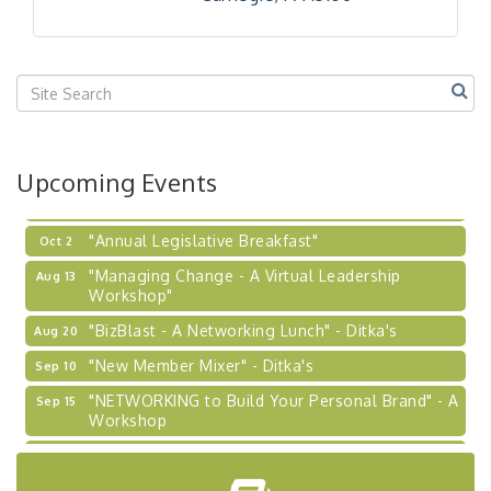
Our Region"
"BizBlast @ Noon" - Robinson Ridge at Penn
Sep 23
Center West
2026-27 "Leadership Development Group
Sep 24
Coaching Program"
BizBurgh Presents: Buy/Sell Fair
Sep 24
Upcoming Events
Learn about business acquisitions, SBA
financing,...
"Annual Legislative Breakfast"
Oct 2
"Managing Change - A Virtual Leadership
Aug 13
Workshop"
"BizBlast - A Networking Lunch" - Ditka's
Aug 20
"New Member Mixer" - Ditka's
Sep 10
"NETWORKING to Build Your Personal Brand" - A
Sep 15
Workshop
"Breakfast Briefing: The Future of Healthcare in
Sep 17
Our Region"