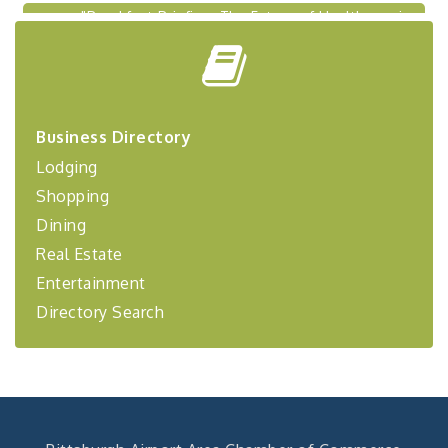
"Breakfast Briefing: The Future of Healthcare in
Sep 17
Our Region"
"BizBlast @ Noon" - Robinson Ridge at Penn
Sep 23
Center West
2026-27 "Leadership Development Group
Sep 24
Coaching Program"
Business Directory
BizBurgh Presents: Buy/Sell Fair
Sep 24
Lodging
Learn about business acquisitions, SBA
Shopping
financing,...
Dining
"Annual Legislative Breakfast"
Oct 2
Real Estate
Entertainment
Directory Search