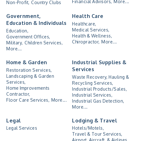
Financial Advisors,
More...
Non-Profit,
Country Clubs
Government,
Health Care
Education & Individuals
Healthcare,
Medical Services,
Education,
Health & Wellness,
Government Offices,
Chiropractor,
More...
Military,
Children Services,
More...
Home & Garden
Industrial Supplies &
Services
Restoration Services,
Landscaping & Garden
Waste Recovery, Hauling &
Services,
Recycling Services,
Home Improvements
Industrial Products/Sales,
Contractor,
Industrial Services,
Floor Care Services,
More...
Industrial Gas Detection,
More...
Legal
Lodging & Travel
Legal Services
Hotels/Motels,
Travel & Tour Services,
Airport, Aircraft, & Airlines