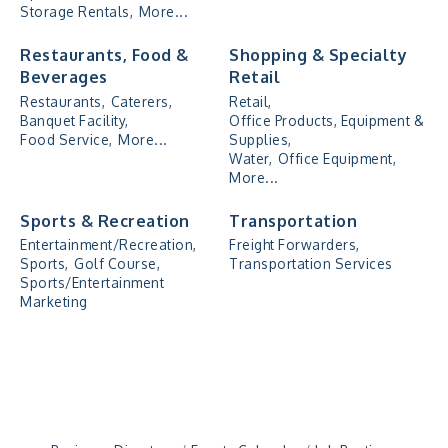
Storage Rentals,
More...
Restaurants, Food &
Shopping & Specialty
Beverages
Retail
Restaurants,
Caterers,
Retail,
Banquet Facility,
Office Products, Equipment &
Food Service,
More...
Supplies,
Water,
Office Equipment,
More...
Sports & Recreation
Transportation
Entertainment/Recreation,
Freight Forwarders,
Sports,
Golf Course,
Transportation Services
Sports/Entertainment
Marketing
"Managing Change - A Virtual Leadership
Aug 13
Workshop"
"BizBlast - A Networking Lunch" - Ditka's
Aug 20
"New Member Mixer" - Ditka's
Sep 10
"NETWORKING to Build Your Personal Brand" - A
Sep 15