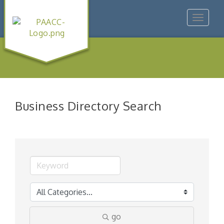
Toggle
navigat
Business Directory Search
go