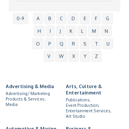
0-9
A
B
C
D
E
F
G
H
I
J
K
L
M
N
O
P
Q
R
S
T
U
V
W
X
Y
Z
Advertising & Media
Arts, Culture &
Entertainment
Advertising/ Marketing
Products & Services,
Publications,
Media
Event Production,
Entertainment Services,
Art Studio
Automotive & Marine
Business &