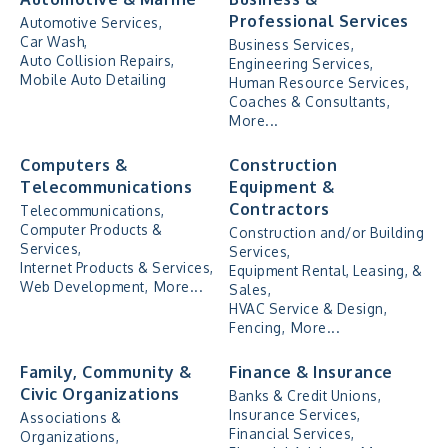
Professional Services
Automotive Services,
Car Wash,
Business Services,
Auto Collision Repairs,
Engineering Services,
Mobile Auto Detailing
Human Resource Services,
Coaches & Consultants,
More...
Computers &
Construction
Telecommunications
Equipment &
Contractors
Telecommunications,
Computer Products &
Construction and/or Building
Services,
Services,
Internet Products & Services,
Equipment Rental, Leasing, &
Web Development,
More...
Sales,
HVAC Service & Design,
Fencing,
More...
Family, Community &
Finance & Insurance
Civic Organizations
Banks & Credit Unions,
Insurance Services,
Associations &
Financial Services,
Organizations,