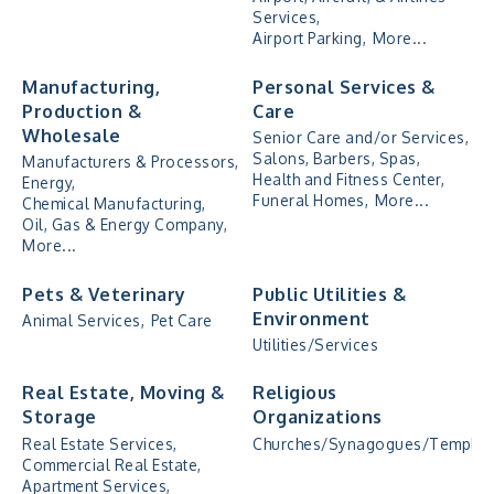
Services,
Airport Parking,
More...
Manufacturing,
Personal Services &
Production &
Care
Wholesale
Senior Care and/or Services,
Salons, Barbers, Spas,
Manufacturers & Processors,
Health and Fitness Center,
Energy,
Funeral Homes,
More...
Chemical Manufacturing,
Oil, Gas & Energy Company,
More...
Pets & Veterinary
Public Utilities &
Environment
Animal Services,
Pet Care
Utilities/Services
Real Estate, Moving &
Religious
Storage
Organizations
Real Estate Services,
Churches/Synagogues/Temples
Commercial Real Estate,
Apartment Services,