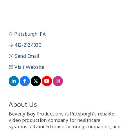
Pittsburgh
PA
412-212-1330
Send Email
Visit Website
About Us
Beverly Boy Productions is Pittsburgh’s reliable
video production company for healthcare
systems, advanced manufacturing companies, and