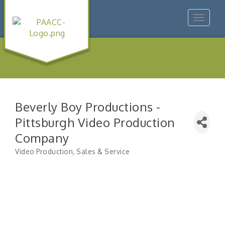
Toggle
navigat
Beverly Boy Productions -
Pittsburgh Video Production
Company
Video Production, Sales & Service
Categories