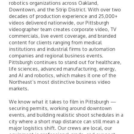
robotics organizations across Oakland,
Downtown, and the Strip District. With over two
decades of production experience and 25,000+
videos delivered nationwide, our Pittsburgh
videographer team creates corporate video, TV
commercials, live event coverage, and branded
content for clients ranging from medical
institutions and industrial firms to automation
companies and regional business events.
Pittsburgh continues to stand out for healthcare,
life sciences, advanced manufacturing, energy,
and AI and robotics, which makes it one of the
Northeast’s most distinctive business video
markets.
We know what it takes to film in Pittsburgh —
securing permits, working around downtown
events, and building realistic shoot schedules in a
city where a short map distance can still mean a
major logistics shift. Our crews are local, our