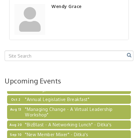
"New Member Mixer" - Ditka's
Sep 10
Wendy Grace
"NETWORKING to Build Your Personal Brand" - A
Sep 15
Workshop
"Breakfast Briefing: The Future of Healthcare in
Sep 17
Our Region"
"BizBlast @ Noon" - Robinson Ridge at Penn
Sep 23
Center West
2026-27 "Leadership Development Group
Sep 24
Coaching Program"
BizBurgh Presents: Buy/Sell Fair
Sep 24
Upcoming Events
Learn about business acquisitions, SBA
financing,...
"Annual Legislative Breakfast"
Oct 2
"Managing Change - A Virtual Leadership
Aug 13
Workshop"
"BizBlast - A Networking Lunch" - Ditka's
Aug 20
"New Member Mixer" - Ditka's
Sep 10