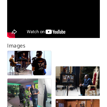
Images