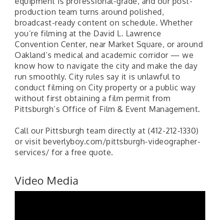
equipment is professional-grade, and our post-
production team turns around polished,
broadcast-ready content on schedule. Whether
you’re filming at the David L. Lawrence
Convention Center, near Market Square, or around
Oakland’s medical and academic corridor — we
know how to navigate the city and make the day
run smoothly. City rules say it is unlawful to
conduct filming on City property or a public way
without first obtaining a film permit from
Pittsburgh’s Office of Film & Event Management.
Call our Pittsburgh team directly at (412-212-1330)
or visit beverlyboy.com/pittsburgh-videographer-
services/ for a free quote.
Video Media