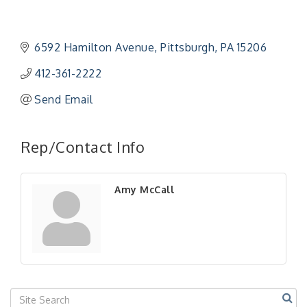
6592 Hamilton Avenue
Pittsburgh
PA
15206
412-361-2222
Send Email
Rep/Contact Info
Amy McCall