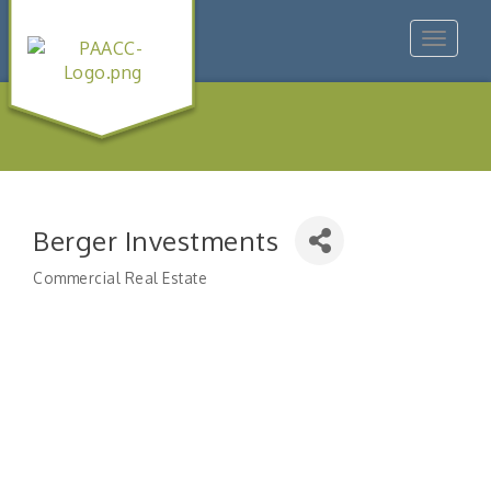
Toggle
navigat
Berger Investments
Commercial Real Estate
Categories