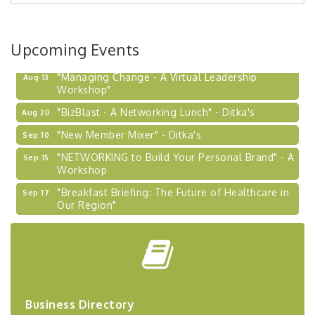
Upcoming Events
"Managing Change - A Virtual Leadership
Aug 13
Workshop"
"BizBlast - A Networking Lunch" - Ditka's
Aug 20
"New Member Mixer" - Ditka's
Sep 10
"NETWORKING to Build Your Personal Brand" - A
Sep 15
Workshop
"Breakfast Briefing: The Future of Healthcare in
Sep 17
Our Region"
2026-27 "Leadership Development Group
Sep 24
Coaching Program"
BizBurgh Presents: Buy/Sell Fair
Sep 24
Learn about business acquisitions, SBA
financing,...
Business Directory
"Annual Legislative Breakfast"
Oct 2