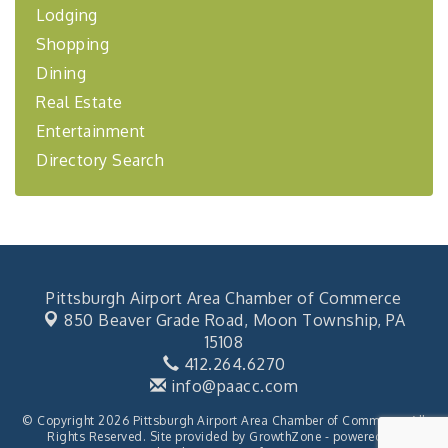
Lodging
"Managing Change - A Virtual Leadership
Aug 13
Shopping
Workshop"
Dining
"BizBlast - A Networking Lunch" - Ditka's
Aug 20
Real Estate
"New Member Mixer" - Ditka's
Sep 10
Entertainment
"NETWORKING to Build Your Personal Brand" - A
Sep 15
Directory Search
Workshop
"Breakfast Briefing: The Future of Healthcare in
Sep 17
Our Region"
2026-27 "Leadership Development Group
Sep 24
Coaching Program"
BizBurgh Presents: Buy/Sell Fair
Sep 24
Pittsburgh Airport Area Chamber of Commerce
850 Beaver Grade Road,
Moon Township, PA
Learn about business acquisitions, SBA
financing,...
15108
412.264.6270
"Annual Legislative Breakfast"
Oct 2
info@paacc.com
© Copyright 2026 Pittsburgh Airport Area Chamber of Commerce. All
Rights Reserved. Site provided by
GrowthZone
- powered by