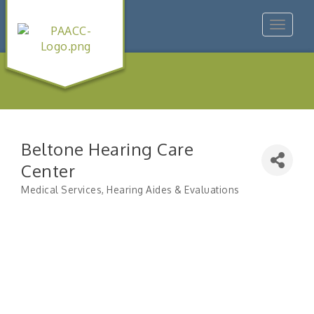
Toggle
navigat
Beltone Hearing Care
Center
Medical Services
Hearing Aides & Evaluations
Categories