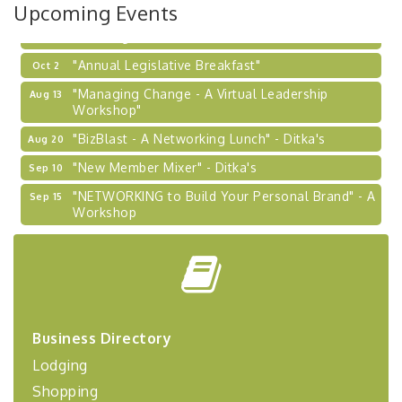
Upcoming Events
Learn about business acquisitions, SBA
financing,...
"Annual Legislative Breakfast"
Oct 2
"Managing Change - A Virtual Leadership
Aug 13
Workshop"
"BizBlast - A Networking Lunch" - Ditka's
Aug 20
"New Member Mixer" - Ditka's
Sep 10
"NETWORKING to Build Your Personal Brand" - A
Sep 15
Workshop
"Breakfast Briefing: The Future of Healthcare in
Sep 17
Our Region"
"BizBlast @ Noon" - Robinson Ridge at Penn
Sep 23
Center West
2026-27 "Leadership Development Group
Sep 24
Business Directory
Coaching Program"
Lodging
BizBurgh Presents: Buy/Sell Fair
Sep 24
Shopping
Learn about business acquisitions, SBA