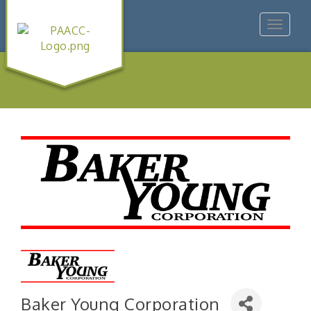
Toggle
navigat
Baker Young Corporation