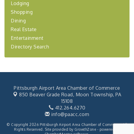
BizBurgh Presents: Buy/Sell Fair
Sep 24
Lodging
Learn about business acquisitions, SBA
Shopping
financing,...
Dining
"Annual Legislative Breakfast"
Oct 2
Real Estate
Entertainment
Directory Search
Pittsburgh Airport Area Chamber of Commerce
850 Beaver Grade Road,
Moon Township, PA
15108
412.264.6270
info@paacc.com
© Copyright 2026 Pittsburgh Airport Area Chamber of Commerce. All
Rights Reserved. Site provided by
GrowthZone
- powered by