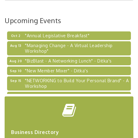
BizBurgh Presents: Buy/Sell Fair
Sep 24
Learn about business acquisitions, SBA
Upcoming Events
financing,...
"Annual Legislative Breakfast"
Oct 2
"Managing Change - A Virtual Leadership
Aug 13
Workshop"
"BizBlast - A Networking Lunch" - Ditka's
Aug 20
"New Member Mixer" - Ditka's
Sep 10
"NETWORKING to Build Your Personal Brand" - A
Sep 15
Workshop
"Breakfast Briefing: The Future of Healthcare in
Sep 17
Our Region"
"BizBlast @ Noon" - Robinson Ridge at Penn
Sep 23
Center West
2026-27 "Leadership Development Group
Sep 24
Coaching Program"
Business Directory