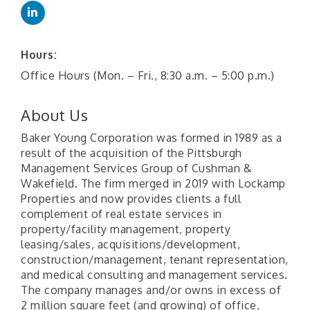
Hours:
Office Hours (Mon. – Fri., 8:30 a.m. – 5:00 p.m.)
About Us
Baker Young Corporation was formed in 1989 as a
result of the acquisition of the Pittsburgh
Management Services Group of Cushman &
Wakefield. The firm merged in 2019 with Lockamp
Properties and now provides clients a full
complement of real estate services in
property/facility management, property
leasing/sales, acquisitions/development,
construction/management, tenant representation,
and medical consulting and management services.
The company manages and/or owns in excess of
2 million square feet (and growing) of office,