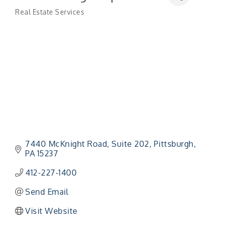
Real Estate Services
Categories
7440 McKnight Road, Suite 202
Pittsburgh
PA
15237
412-227-1400
Send Email
Visit Website