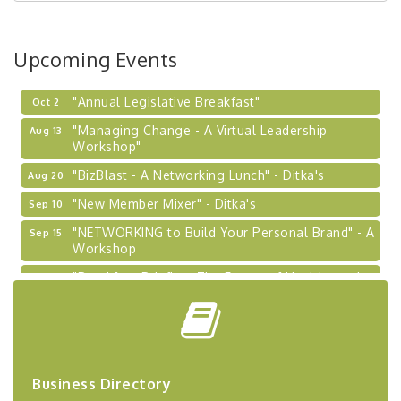
BizBurgh Presents: Buy/Sell Fair
Sep 24
Learn about business acquisitions, SBA
Upcoming Events
financing,...
"Annual Legislative Breakfast"
Oct 2
"Managing Change - A Virtual Leadership
Aug 13
Workshop"
"BizBlast - A Networking Lunch" - Ditka's
Aug 20
"New Member Mixer" - Ditka's
Sep 10
"NETWORKING to Build Your Personal Brand" - A
Sep 15
Workshop
"Breakfast Briefing: The Future of Healthcare in
Sep 17
Our Region"
"BizBlast @ Noon" - Robinson Ridge at Penn
Sep 23
Center West
2026-27 "Leadership Development Group
Sep 24
Coaching Program"
Business Directory