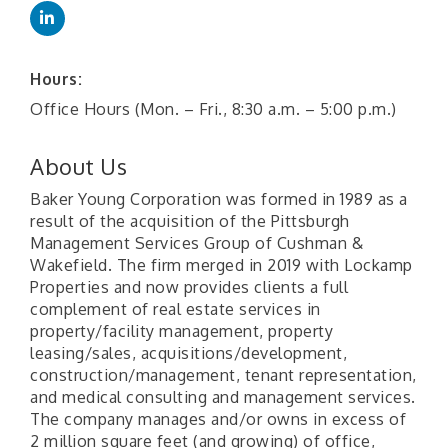
Hours:
Office Hours (Mon. – Fri., 8:30 a.m. – 5:00 p.m.)
About Us
Baker Young Corporation was formed in 1989 as a
result of the acquisition of the Pittsburgh
Management Services Group of Cushman &
Wakefield. The firm merged in 2019 with Lockamp
Properties and now provides clients a full
complement of real estate services in
property/facility management, property
leasing/sales, acquisitions/development,
construction/management, tenant representation,
and medical consulting and management services.
The company manages and/or owns in excess of
2 million square feet (and growing) of office,