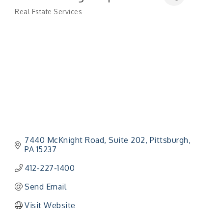
Real Estate Services
Categories
7440 McKnight Road, Suite 202
Pittsburgh
PA
15237
412-227-1400
Send Email
Visit Website