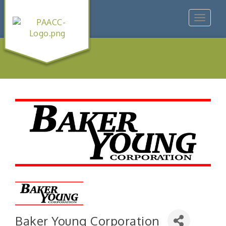
Toggle
navigat
Baker Young Corporation