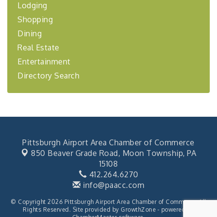
BizBurgh Presents: Buy/Sell Fair
Sep 24
Lodging
Learn about business acquisitions, SBA
Shopping
financing,...
Dining
"Annual Legislative Breakfast"
Oct 2
Real Estate
Entertainment
Directory Search
Pittsburgh Airport Area Chamber of Commerce
850 Beaver Grade Road,
Moon Township, PA
15108
412.264.6270
info@paacc.com
© Copyright 2026 Pittsburgh Airport Area Chamber of Commerce. All
Rights Reserved. Site provided by
GrowthZone
- powered by