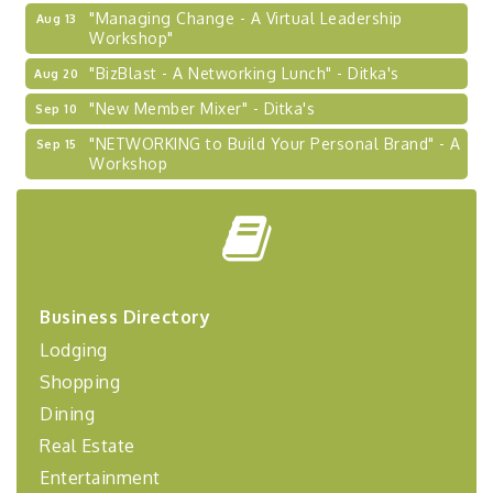
"Managing Change - A Virtual Leadership
Aug 13
Workshop"
"BizBlast - A Networking Lunch" - Ditka's
Aug 20
"New Member Mixer" - Ditka's
Sep 10
"NETWORKING to Build Your Personal Brand" - A
Sep 15
Workshop
"Breakfast Briefing: The Future of Healthcare in
Sep 17
Our Region"
"BizBlast @ Noon" - Robinson Ridge at Penn
Sep 23
Center West
2026-27 "Leadership Development Group
Sep 24
Business Directory
Coaching Program"
Lodging
BizBurgh Presents: Buy/Sell Fair
Sep 24
Shopping
Learn about business acquisitions, SBA
financing,...
Dining
Real Estate
"Annual Legislative Breakfast"
Oct 2
Entertainment