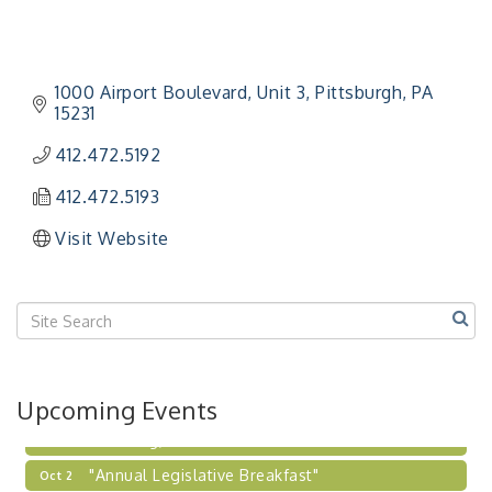
"Managing Change - A Virtual Leadership
Aug 13
Workshop"
1000 Airport Boulevard
Unit 3
Pittsburgh
PA
"BizBlast - A Networking Lunch" - Ditka's
Aug 20
15231
"New Member Mixer" - Ditka's
Sep 10
412.472.5192
"NETWORKING to Build Your Personal Brand" - A
Sep 15
Workshop
412.472.5193
"Breakfast Briefing: The Future of Healthcare in
Sep 17
Visit Website
Our Region"
"BizBlast @ Noon" - Robinson Ridge at Penn
Sep 23
Center West
2026-27 "Leadership Development Group
Sep 24
Coaching Program"
BizBurgh Presents: Buy/Sell Fair
Sep 24
Upcoming Events
Learn about business acquisitions, SBA
financing,...
"Annual Legislative Breakfast"
Oct 2