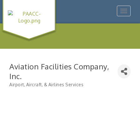
Toggle
navigat
Aviation Facilities Company,
Inc.
Airport, Aircraft, & Airlines Services
Categories