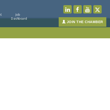
l
Job
Dashboard
JOIN THE CHAMBER