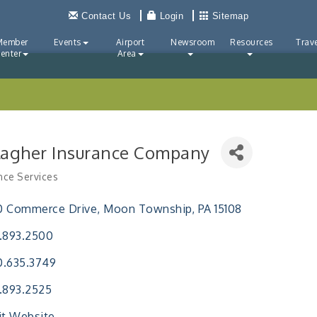
Contact Us
Login
Sitemap
Member
Events
Airport
Newsroom
Resources
Trave
enter
Area
lagher Insurance Company
nce Services
ries
0 Commerce Drive
Moon Township
PA
15108
.893.2500
0.635.3749
.893.2525
it Website