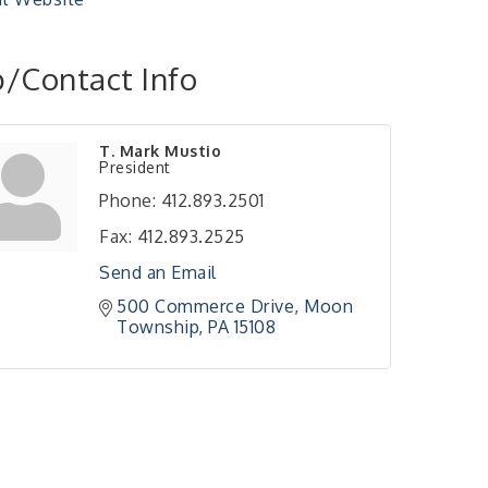
/Contact Info
T. Mark Mustio
President
Phone:
412.893.2501
Fax:
412.893.2525
Send an Email
500 Commerce Drive
Moon 
Township
PA
15108