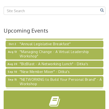
Center West
2026-27 "Leadership Development Group
Sep 24
Coaching Program"
BizBurgh Presents: Buy/Sell Fair
Sep 24
Upcoming Events
Learn about business acquisitions, SBA
financing,...
"Annual Legislative Breakfast"
Oct 2
"Managing Change - A Virtual Leadership
Aug 13
Workshop"
"BizBlast - A Networking Lunch" - Ditka's
Aug 20
"New Member Mixer" - Ditka's
Sep 10
"NETWORKING to Build Your Personal Brand" - A
Sep 15
Workshop
"Breakfast Briefing: The Future of Healthcare in
Sep 17
Our Region"
"BizBlast @ Noon" - Robinson Ridge at Penn
Sep 23
Center West