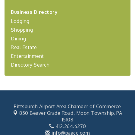
2026-27 "Leadership Development Group
Sep 24
Business Directory
Coaching Program"
Lodging
BizBurgh Presents: Buy/Sell Fair
Sep 24
Shopping
Learn about business acquisitions, SBA
financing,...
Dining
"Annual Legislative Breakfast"
Oct 2
Real Estate
Entertainment
Directory Search
Pittsburgh Airport Area Chamber of Commerce
850 Beaver Grade Road,
Moon Township, PA
15108
412.264.6270
info@paacc.com