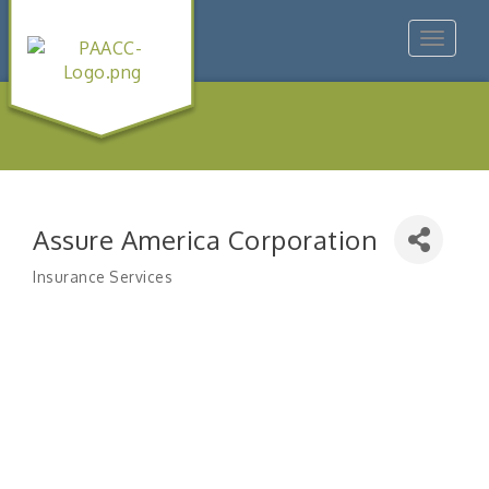
Toggle
navigat
Assure America Corporation
Insurance Services
Categories