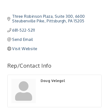
Three Robinson Plaza, Suite 300
6600 
Steubenville Pike
Pittsburgh
PA
15205
681-522-5211
Send Email
Visit Website
"Managing Change - A Virtual Leadership
Aug 13
Workshop"
Rep/Contact Info
"BizBlast - A Networking Lunch" - Ditka's
Aug 20
"New Member Mixer" - Ditka's
Sep 10
Doug Velegol
"NETWORKING to Build Your Personal Brand" - A
Sep 15
Workshop
"Breakfast Briefing: The Future of Healthcare in
Sep 17
Our Region"
"BizBlast @ Noon" - Robinson Ridge at Penn
Sep 23