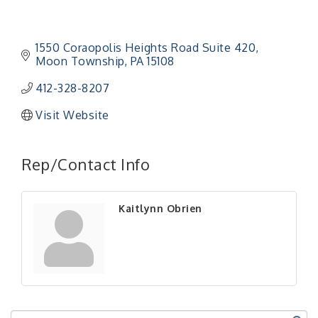
1550 Coraopolis Heights Road Suite 420
Moon Township
PA
15108
412-328-8207
Visit Website
"Managing Change - A Virtual Leadership
Aug 13
Workshop"
Rep/Contact Info
"BizBlast - A Networking Lunch" - Ditka's
Aug 20
"New Member Mixer" - Ditka's
Sep 10
Kaitlynn Obrien
"NETWORKING to Build Your Personal Brand" - A
Sep 15
Workshop
"Breakfast Briefing: The Future of Healthcare in
Sep 17
Our Region"
"BizBlast @ Noon" - Robinson Ridge at Penn
Sep 23
Center West