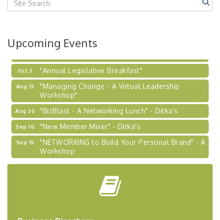
2026-27 "Leadership Development Group
Sep 24
Coaching Program"
BizBurgh Presents: Buy/Sell Fair
Sep 24
Upcoming Events
Learn about business acquisitions, SBA
financing,...
"Annual Legislative Breakfast"
Oct 2
"Managing Change - A Virtual Leadership
Aug 13
Workshop"
"BizBlast - A Networking Lunch" - Ditka's
Aug 20
"New Member Mixer" - Ditka's
Sep 10
"NETWORKING to Build Your Personal Brand" - A
Sep 15
Workshop
"Breakfast Briefing: The Future of Healthcare in
Sep 17
Our Region"
"BizBlast @ Noon" - Robinson Ridge at Penn
Sep 23
Center West
2026-27 "Leadership Development Group
Sep 24