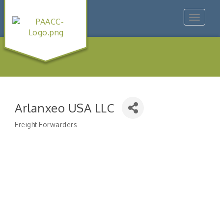
Toggle
navigat
Arlanxeo USA LLC
Freight Forwarders
Categories