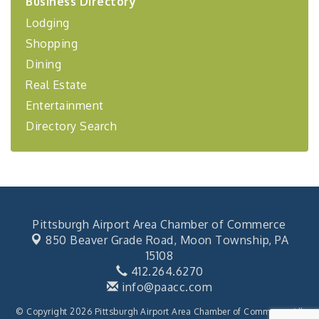
Business Directory
Coaching Program"
Lodging
BizBurgh Presents: Buy/Sell Fair
Sep 24
Shopping
Learn about business acquisitions, SBA
financing,...
Dining
"Annual Legislative Breakfast"
Oct 2
Real Estate
Entertainment
Directory Search
Pittsburgh Airport Area Chamber of Commerce
850 Beaver Grade Road,
Moon Township, PA
15108
412.264.6270
info@paacc.com
© Copyright 2026 Pittsburgh Airport Area Chamber of Commerce. All