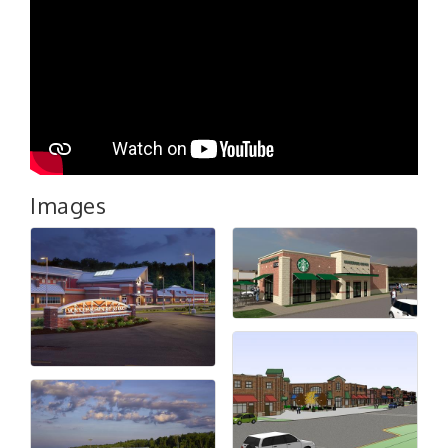
Images