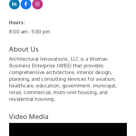
Hours:
8:00 am- 5:00 pm
About Us
Architectural Innovations, LLC is a Woman
Business Enterprise (WBE) that provides
comprehensive architecture, interior design,
planning, and consulting services for aviation,
healthcare, education, government, municipal,
retail, commercial, multi-unit housing, and
residential housing.
Video Media