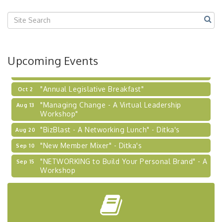
Center West
2026-27 "Leadership Development Group
Sep 24
Coaching Program"
BizBurgh Presents: Buy/Sell Fair
Sep 24
Upcoming Events
Learn about business acquisitions, SBA
financing,...
"Annual Legislative Breakfast"
Oct 2
"Managing Change - A Virtual Leadership
Aug 13
Workshop"
"BizBlast - A Networking Lunch" - Ditka's
Aug 20
"New Member Mixer" - Ditka's
Sep 10
"NETWORKING to Build Your Personal Brand" - A
Sep 15
Workshop
"Breakfast Briefing: The Future of Healthcare in
Sep 17
Our Region"
"BizBlast @ Noon" - Robinson Ridge at Penn
Sep 23
Center West