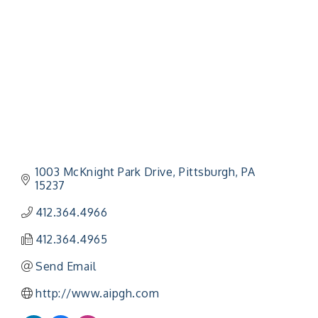
1003 McKnight Park Drive
Pittsburgh
PA
15237
412.364.4966
412.364.4965
Send Email
http://www.aipgh.com