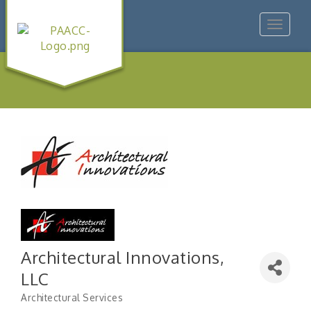
Toggle
navigat
Architectural Innovations,
LLC
Architectural Services
Categories