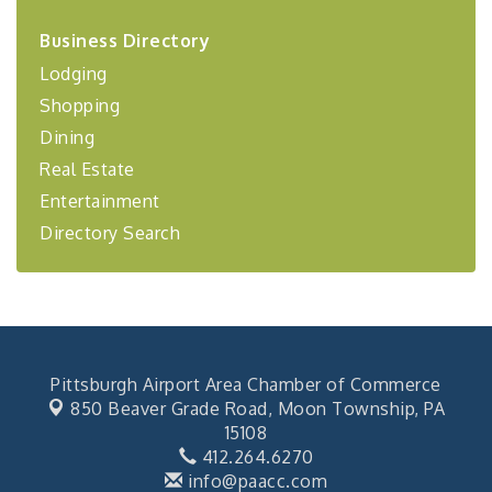
2026-27 "Leadership Development Group
Sep 24
Coaching Program"
Business Directory
Lodging
BizBurgh Presents: Buy/Sell Fair
Sep 24
Shopping
Learn about business acquisitions, SBA
financing,...
Dining
"Annual Legislative Breakfast"
Oct 2
Real Estate
Entertainment
Directory Search
Pittsburgh Airport Area Chamber of Commerce
850 Beaver Grade Road,
Moon Township, PA
15108
412.264.6270
info@paacc.com