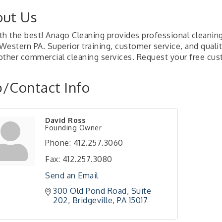
ut Us
th the best! Anago Cleaning provides professional cleaning
 Western PA. Superior training, customer service, and qual
other commercial cleaning services. Request your free cus
/Contact Info
David Ross
Founding Owner
Phone:
412.257.3060
Fax:
412.257.3080
Send an Email
300 Old Pond Road
Suite 
202
Bridgeville
PA
15017