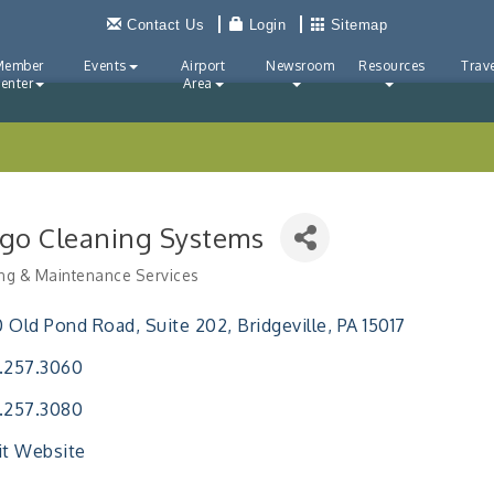
Contact Us
Login
Sitemap
Member
Events
Airport
Newsroom
Resources
Trave
enter
Area
go Cleaning Systems
ng & Maintenance Services
ries
0 Old Pond Road
Suite 202
Bridgeville
PA
15017
.257.3060
.257.3080
it Website