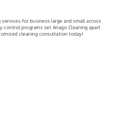
 services for business large and small across
ity control programs set Anago Cleaning apart
tomized cleaning consultation today!