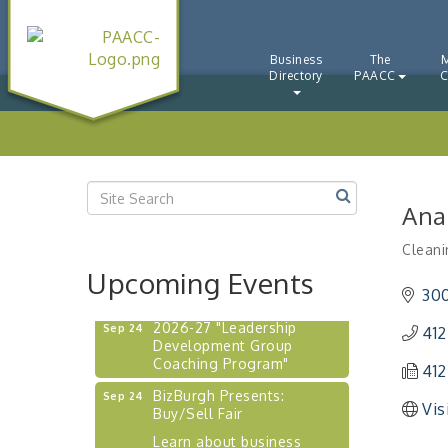
"BizBlast - A Networking
Aug 20
Lunch" - Ditka's
Business
The
"New Member Mixer" -
Sep 10
Directory
PAACC
C
Ditka's
"NETWORKING to Build
Sep 15
Your Personal Brand" - A
Workshop
"Breakfast Briefing: The
Sep 17
Future of Healthcare in Our
Ana
Region"
Cleani
"BizBlast @ Noon" -
Sep 23
Catego
Robinson Ridge at Penn
Upcoming Events
Center West
30
2026-27 "Leadership
Sep 24
412
Development Group
Coaching Program"
412
BizBurgh Presents:
Sep 24
Buy/Sell Fair
Vis
Learn about business