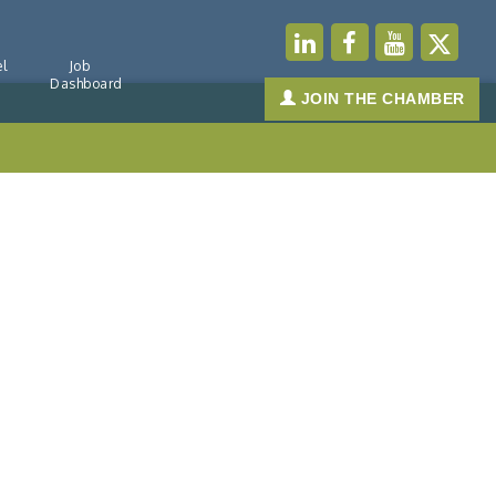
l
Job
Dashboard
JOIN THE CHAMBER