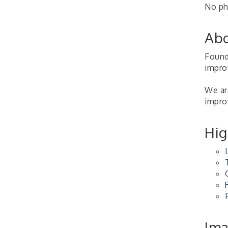
No phy
2026-27 "Leadership
Sep 24
Development Group
Coaching Program"
Abo
BizBurgh Presents:
Sep 24
Buy/Sell Fair
Found
impro
Learn about business
acquisitions, SBA
financing,...
We are
improv
"Annual Legislative
Oct 2
Breakfast"
Hig
Im