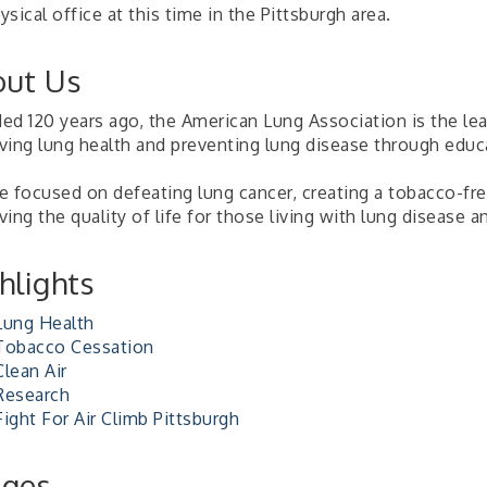
sical office at this time in the Pittsburgh area.
ut Us
ed 120 years ago, the American Lung Association is the lea
ving lung health and preventing lung disease through educ
 focused on defeating lung cancer, creating a tobacco-free
ing the quality of life for those living with lung disease an
hlights
Lung Health
Tobacco Cessation
Clean Air
Research
Fight For Air Climb Pittsburgh
ages