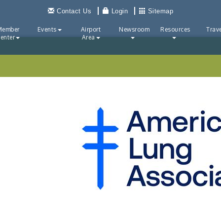
Contact Us
Login
Sitemap
Member
Events
Airport
Newsroom
Resources
Trave
enter
Area