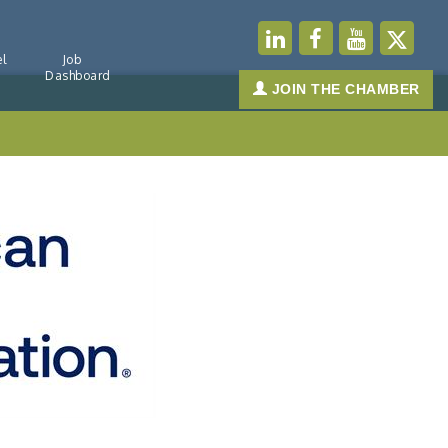
l
Job
Dashboard
JOIN THE CHAMBER