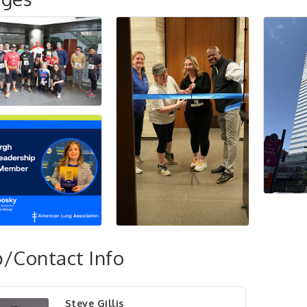
/Contact Info
Steve Gillis