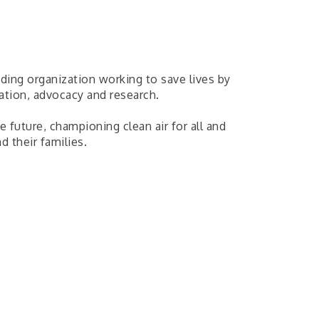
ding organization working to save lives by
ation, advocacy and research.
 future, championing clean air for all and
d their families.