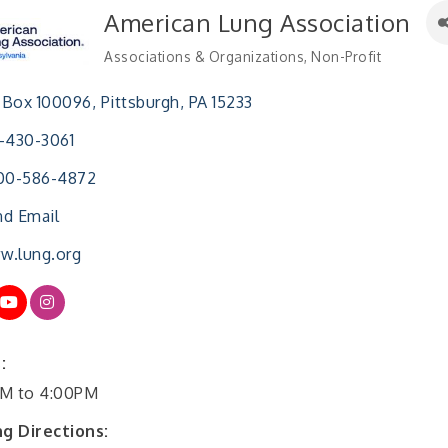
American Lung Association
Associations & Organizations
Non-Profit
Categories
 Box 100096
Pittsburgh
PA
15233
-430-3061
800-586-4872
d Email
w.lung.org
:
M to 4:00PM
ng Directions: