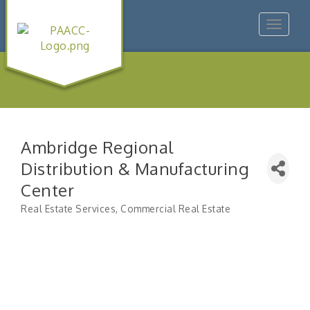
Toggle
navigat
Ambridge Regional
Distribution & Manufacturing
Center
Real Estate Services
Commercial Real Estate
Categories