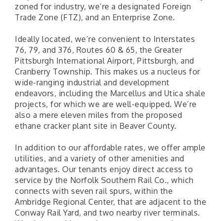
zoned for industry, we’re a designated Foreign
Trade Zone (FTZ), and an Enterprise Zone.
Ideally located, we’re convenient to Interstates
76, 79, and 376, Routes 60 & 65, the Greater
Pittsburgh International Airport, Pittsburgh, and
Cranberry Township. This makes us a nucleus for
wide-ranging industrial and development
endeavors, including the Marcellus and Utica shale
projects, for which we are well-equipped. We’re
also a mere eleven miles from the proposed
ethane cracker plant site in Beaver County.
"Managing Change - A Virtual Leadership
Aug 13
In addition to our affordable rates, we offer ample
Workshop"
utilities, and a variety of other amenities and
"BizBlast - A Networking Lunch" - Ditka's
advantages. Our tenants enjoy direct access to
Aug 20
service by the Norfolk Southern Rail Co., which
"New Member Mixer" - Ditka's
Sep 10
connects with seven rail spurs, within the
"NETWORKING to Build Your Personal Brand" - A
Sep 15
Ambridge Regional Center, that are adjacent to the
Workshop
Conway Rail Yard, and two nearby river terminals.