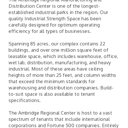
Distribution Center is one of the longest-
established industrial parks in the region. Our
quality Industrial Strength Space has been
carefully designed for optimum operating
efficiency for all types of businesses.
Spanning 85 acres, our complex contains 22
buildings, and over one million square feet of
leasable space, which includes warehouse, office,
wet lab, distribution, manufacturing, and heavy
industrial. Most of these areas have ceiling
heights of more than 25 feet, and column widths
that exceed the minimum standards for
warehousing and distribution companies. Build-
to-suit space is also available to tenant
specifications.
The Ambridge Regional Center is host to a vast
spectrum of tenants that include international
corporations and Fortune 500 companies. Entirely