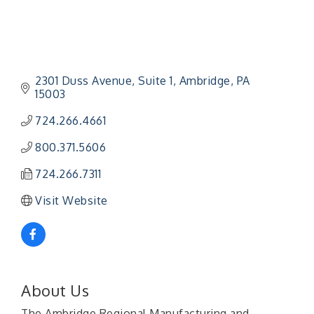
2301 Duss Avenue
Suite 1
Ambridge
PA
15003
724.266.4661
800.371.5606
724.266.7311
Visit Website
About Us
The Ambridge Regional Manufacturing and