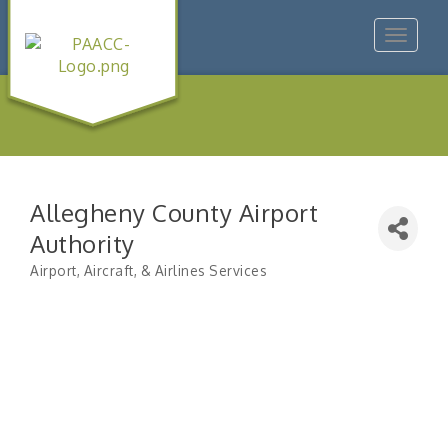
Toggle
navigat
Allegheny County Airport
Authority
Airport, Aircraft, & Airlines Services
Categories