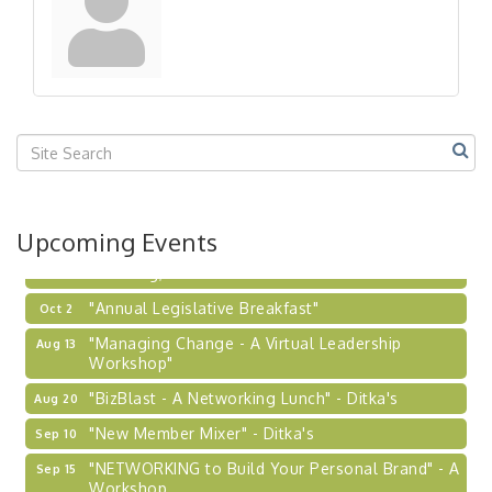
Workshop
"Breakfast Briefing: The Future of Healthcare in
Sep 17
Our Region"
"BizBlast @ Noon" - Robinson Ridge at Penn
Sep 23
Center West
2026-27 "Leadership Development Group
Sep 24
Coaching Program"
BizBurgh Presents: Buy/Sell Fair
Sep 24
Upcoming Events
Learn about business acquisitions, SBA
financing,...
"Annual Legislative Breakfast"
Oct 2
"Managing Change - A Virtual Leadership
Aug 13
Workshop"
"BizBlast - A Networking Lunch" - Ditka's
Aug 20
"New Member Mixer" - Ditka's
Sep 10
"NETWORKING to Build Your Personal Brand" - A
Sep 15
Workshop