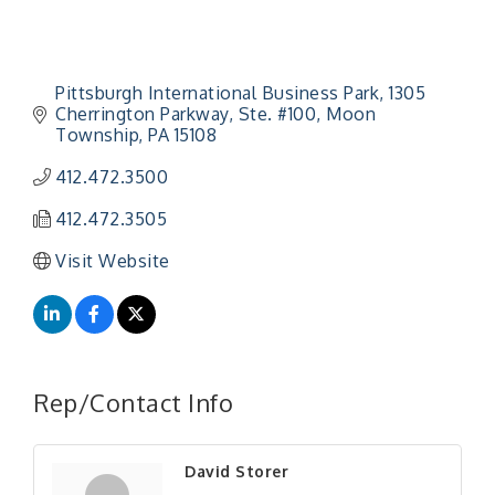
Pittsburgh International Business Park
1305 
Cherrington Parkway, Ste. #100
Moon 
Township
PA
15108
412.472.3500
412.472.3505
Visit Website
"Managing Change - A Virtual Leadership
Aug 13
Workshop"
Rep/Contact Info
"BizBlast - A Networking Lunch" - Ditka's
Aug 20
"New Member Mixer" - Ditka's
Sep 10
David Storer
"NETWORKING to Build Your Personal Brand" - A
Sep 15