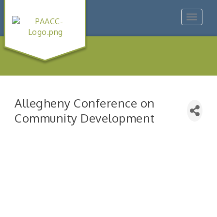
Toggle
navigat
Allegheny Conference on
Community Development
"Managing Change - A Virtual Leadership
Aug 13
Workshop"