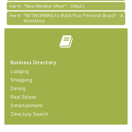
"New Member Mixer" - Ditka's
Sep 10
"NETWORKING to Build Your Personal Brand" - A
Sep 15
Workshop
"Breakfast Briefing: The Future of Healthcare in
Sep 17
Our Region"
"BizBlast @ Noon" - Robinson Ridge at Penn
Sep 23
Center West
2026-27 "Leadership Development Group
Sep 24
Business Directory
Coaching Program"
Lodging
BizBurgh Presents: Buy/Sell Fair
Sep 24
Shopping
Learn about business acquisitions, SBA
financing,...
Dining
Real Estate
"Annual Legislative Breakfast"
Oct 2
Entertainment
Directory Search