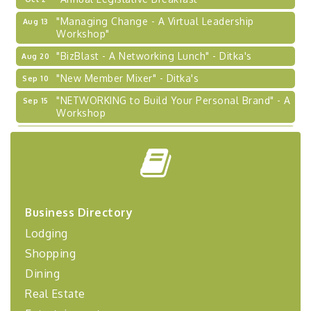
"Managing Change - A Virtual Leadership
Aug 13
Workshop"
"BizBlast - A Networking Lunch" - Ditka's
Aug 20
"New Member Mixer" - Ditka's
Sep 10
"NETWORKING to Build Your Personal Brand" - A
Sep 15
Workshop
"Breakfast Briefing: The Future of Healthcare in
Sep 17
Our Region"
"BizBlast @ Noon" - Robinson Ridge at Penn
Sep 23
Center West
2026-27 "Leadership Development Group
Sep 24
Business Directory
Coaching Program"
Lodging
BizBurgh Presents: Buy/Sell Fair
Sep 24
Shopping
Learn about business acquisitions, SBA
financing,...
Dining
"Annual Legislative Breakfast"
Oct 2
Real Estate