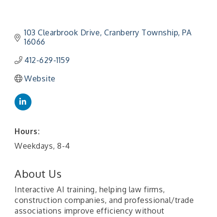
103 Clearbrook Drive
Cranberry Township
PA
16066
412-629-1159
Website
Hours:
Weekdays, 8-4
About Us
Interactive AI training, helping law firms,
construction companies, and professional/trade
associations improve efficiency without