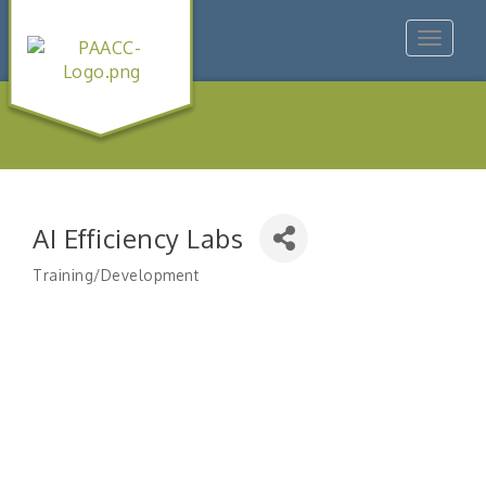
Toggle
navigat
AI Efficiency Labs
Training/Development
Categories