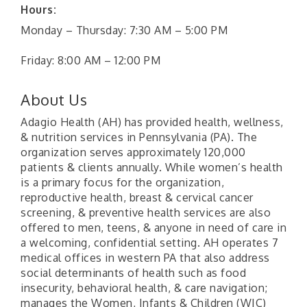
Hours:
Monday – Thursday: 7:30 AM – 5:00 PM
Friday: 8:00 AM – 12:00 PM
About Us
Adagio Health (AH) has provided health, wellness,
& nutrition services in Pennsylvania (PA). The
organization serves approximately 120,000
patients & clients annually. While women’s health
is a primary focus for the organization,
reproductive health, breast & cervical cancer
screening, & preventive health services are also
offered to men, teens, & anyone in need of care in
a welcoming, confidential setting. AH operates 7
medical offices in western PA that also address
social determinants of health such as food
insecurity, behavioral health, & care navigation;
manages the Women, Infants & Children (WIC)