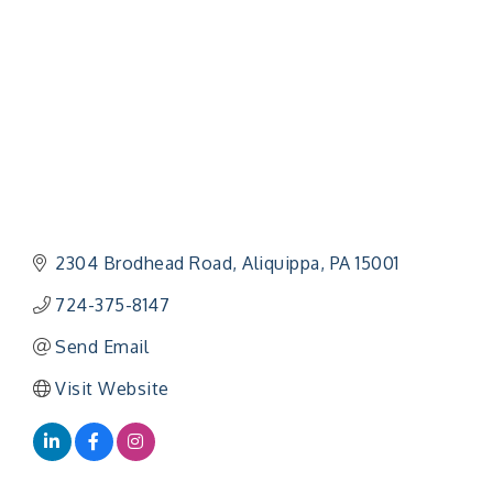
2304 Brodhead Road
Aliquippa
PA
15001
724-375-8147
Send Email
Visit Website