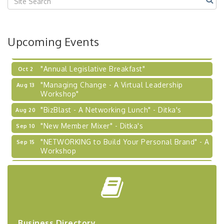
2026-27 "Leadership Development Group
Sep 24
Coaching Program"
BizBurgh Presents: Buy/Sell Fair
Sep 24
Upcoming Events
Learn about business acquisitions, SBA
financing,...
"Annual Legislative Breakfast"
Oct 2
"Managing Change - A Virtual Leadership
Aug 13
Workshop"
"BizBlast - A Networking Lunch" - Ditka's
Aug 20
"New Member Mixer" - Ditka's
Sep 10
"NETWORKING to Build Your Personal Brand" - A
Sep 15
Workshop
"Breakfast Briefing: The Future of Healthcare in
Sep 17
Our Region"
"BizBlast @ Noon" - Robinson Ridge at Penn
Sep 23
Center West
2026-27 "Leadership Development Group
Sep 24
Business Directory
Coaching Program"