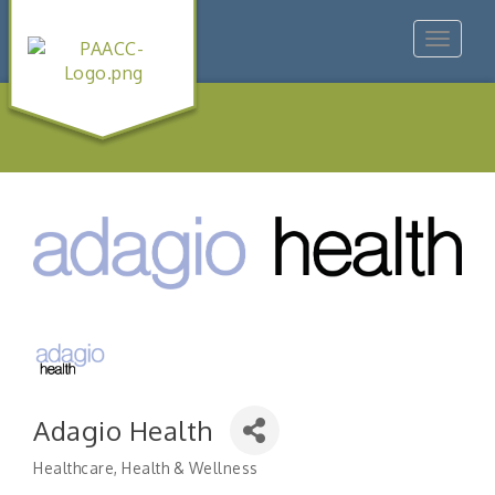
Toggle
navigat
Adagio Health
Healthcare
Health & Wellness
Categories