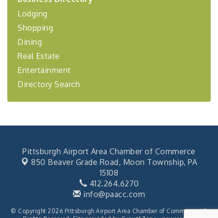
Lodging
BizBurgh Presents: Buy/Sell Fair
Sep 24
Shopping
Learn about business acquisitions, SBA
financing,...
Dining
"Annual Legislative Breakfast"
Oct 2
Real Estate
Entertainment
Directory Search
Pittsburgh Airport Area Chamber of Commerce
850 Beaver Grade Road,
Moon Township, PA
15108
412.264.6270
info@paacc.com
© Copyright 2026 Pittsburgh Airport Area Chamber of Commerce. All