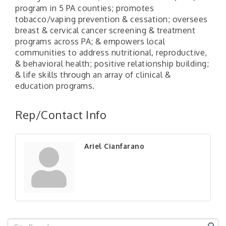
program in 5 PA counties; promotes
tobacco/vaping prevention & cessation; oversees
breast & cervical cancer screening & treatment
programs across PA; & empowers local
communities to address nutritional, reproductive,
& behavioral health; positive relationship building;
& life skills through an array of clinical &
education programs.
"Managing Change - A Virtual Leadership
Aug 13
Workshop"
Rep/Contact Info
"BizBlast - A Networking Lunch" - Ditka's
Aug 20
"New Member Mixer" - Ditka's
Sep 10
Ariel Cianfarano
"NETWORKING to Build Your Personal Brand" - A
Sep 15
Workshop
"Breakfast Briefing: The Future of Healthcare in
Sep 17
Our Region"
"BizBlast @ Noon" - Robinson Ridge at Penn
Sep 23
Center West